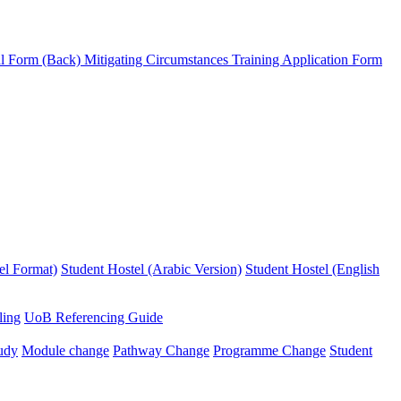
l Form (Back)
Mitigating Circumstances
Training Application Form
el Format)
Student Hostel (Arabic Version)
Student Hostel (English
ling
UoB Referencing Guide
udy
Module change
Pathway Change
Programme Change
Student