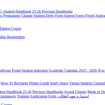
G Student Handbook 25-26
Previous Handbooks
ge
Programme Change
Student Defer Form
Appeal Form (Front)
Appea
Taking Course
line Registration
oftware Portal
Student Induction
Academic Calendar 2025 - 2026 (Exc
How To Recharge Printer Credit
Study Space
Virtual Student Counsel
ent Handbook 25-26
Previous Handbooks
Award Change
Mode of St
rcumstances
Training Application Form
إستمارة تعهد الطالب
g Course