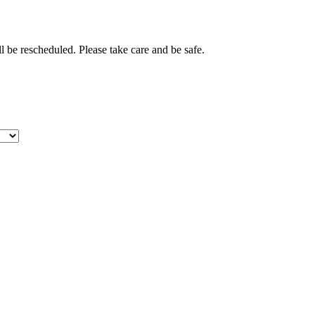
 be rescheduled. Please take care and be safe.