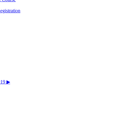
egistration
019 ▶︎