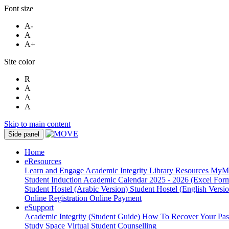
Font size
A-
A
A+
Site color
R
A
A
A
Skip to main content
Side panel
Home
eResources
Learn and Engage
Academic Integrity
Library Resources
MyM
Student Induction
Academic Calendar 2025 - 2026 (Excel Form
Student Hostel (Arabic Version)
Student Hostel (English Versi
Online Registration
Online Payment
eSupport
Academic Integrity (Student Guide)
How To Recover Your Pa
Study Space
Virtual Student Counselling