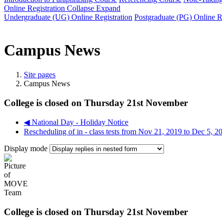
Online Registration
Collapse
Expand
Undergraduate (UG) Online Registration
Postgraduate (PG) Online R
Campus News
Site pages
Campus News
College is closed on Thursday 21st November
◀︎ National Day - Holiday Notice
Rescheduling of in - class tests from Nov 21, 2019 to Dec 5, 2
Display mode
College is closed on Thursday 21st November