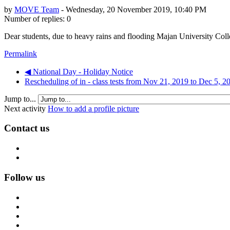
by
MOVE Team
-
Wednesday, 20 November 2019, 10:40 PM
Number of replies: 0
Dear students, due to heavy rains and flooding Majan University Colle
Permalink
◀︎ National Day - Holiday Notice
Rescheduling of in - class tests from Nov 21, 2019 to Dec 5, 2
Jump to...
Next activity
How to add a profile picture
Contact us
Follow us