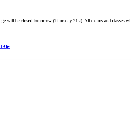
ge will be closed tomorrow (Thursday 21st). All exams and classes will
019 ▶︎