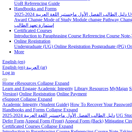
UoB Referencing Guide
Handbooks and Forms
دليل الطالب الفصل الأول ماجستير اللغة العربية 2024-2025
U
Award Change
Mode of Study
Module change
Pathway Chan
إستمارة تعهد الطالب
Certificated Courses
Introduction to Paraphrasing Course
Referencing Course
Note-
Online Registration
Undergraduate (UG) Online Registration
Postgraduate (PG) On
More
English ‎(en)‎
English ‎(en)‎
العربية ‎(ar)‎
Log in
Home
eResources
Collapse
Expand
Learn and Engage
Academic Integrity
Library Resources
MyMajan
S
Version)
Online Registration
Online Payment
eSupport
Collapse
Expand
Academic Integrity (Student Guide)
How To Recover Your Password
Handbooks and Forms
Collapse
Expand
دليل الطالب الفصل الأول ماجستير اللغة العربية 2024-2025
UG Stud
Defer Form
Appeal Form (Front)
Appeal Form (Back)
Mitigating Ci
Certificated Courses
Collapse
Expand
Introduction to Paraphrasing Course
Referencing Course
Note-Takin