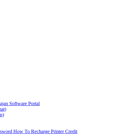
ajan
Software Portal
at)
on)
ssword
How To Recharge Printer Credit