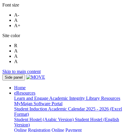
Font size
A-
A
A+
Site color
R
A
A
A
Skip to main content
Side panel
Home
eResources
Learn and Engage
Academic Integrity
Library Resources
MyMajan
Software Portal
Student Induction
Academic Calendar 2025 - 2026 (Excel
Format)
Student Hostel (Arabic Version)
Student Hostel (English
Version)
Online Registration
Online Payment