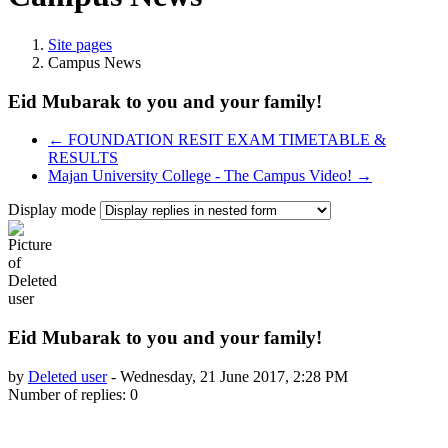
Site pages
Campus News
Eid Mubarak to you and your family!
← FOUNDATION RESIT EXAM TIMETABLE &
RESULTS
Majan University College - The Campus Video! →
Display mode
Eid Mubarak to you and your family!
by
Deleted user
-
Wednesday, 21 June 2017, 2:28 PM
Number of replies: 0