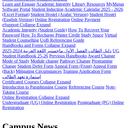
Learn and Engage
Academic Integrity
Library Resources
MyMajan
Software Portal
Student Induction
Academic Calendar 2025 - 2026
(Excel Format)
Student Hostel (Arabic Version)
Student Hostel
(English Version)
Online Registration
Online Payment
eSupport
Collapse
Expand
Academic Integrity (Student Guide)
How To Recover Your
Password
How To Recharge Printer Credit
Study Space
Virtual
Student Counselling
UoB Referencing Guide
Handbooks and Forms
Collapse
Expand
دليل الطالب الفصل الأول ماجستير اللغة العربية 2024-2025
UG
Student Handbook 25-26
Previous Handbooks
Award Change
Mode of Study
Module change
Pathway Change
Programme
Change
Student Defer Form
Appeal Form (Front)
Appeal Form
(Back)
Mitigating Circumstances
Training Application Form
إستمارة تعهد الطالب
Certificated Courses
Collapse
Expand
Introduction to Paraphrasing Course
Referencing Course
Note-
Taking Course
Online Registration
Collapse
Expand
Undergraduate (UG) Online Registration
Postgraduate (PG) Online
Registration
Campus News