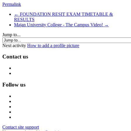
Permalink
← FOUNDATION RESIT EXAM TIMETABLE &
RESULTS
Majan University College - The Campus Video! →
Jump to...
Next activity
How to add a profile picture
Contact us
Follow us
Contact site support