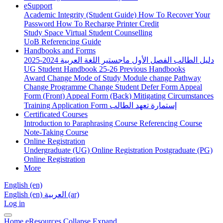
eSupport
Academic Integrity (Student Guide)
How To Recover Your
Password
How To Recharge Printer Credit
Study Space
Virtual Student Counselling
UoB Referencing Guide
Handbooks and Forms
دليل الطالب الفصل الأول ماجستير اللغة العربية 2024-2025
UG Student Handbook 25-26
Previous Handbooks
Award Change
Mode of Study
Module change
Pathway
Change
Programme Change
Student Defer Form
Appeal
Form (Front)
Appeal Form (Back)
Mitigating Circumstances
Training Application Form
إستمارة تعهد الطالب
Certificated Courses
Introduction to Paraphrasing Course
Referencing Course
Note-Taking Course
Online Registration
Undergraduate (UG) Online Registration
Postgraduate (PG)
Online Registration
More
English ‎(en)‎
English ‎(en)‎
العربية ‎(ar)‎
Log in
Home
eResources
Collapse
Expand