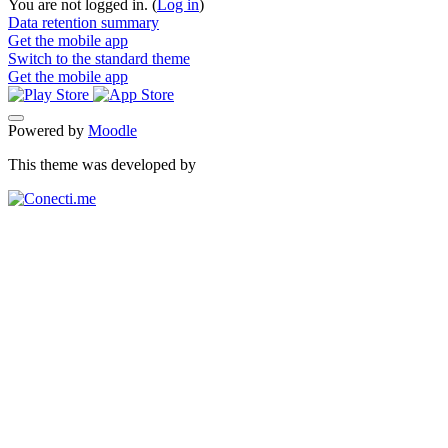
You are not logged in. (
Log in
)
Data retention summary
Get the mobile app
Switch to the standard theme
Get the mobile app
Powered by
Moodle
This theme was developed by