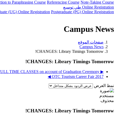
ction to Paraphrasing Course
Referencing Course
Note-Taking Course
توسيع
طي
Online Registration
uate (UG) Online Registration
Postgraduate (PG) Online Registration
Campus News
صفحات الموقع
Campus News
CHANGES: Library Timings Tomorrow!
CHANGES: Library Timings Tomorrow!
▶︎ DEC 11, 2017 - Cancellation of FULL TIME CLASSES on account of Graduation Ceremony
OTC Tourism Career Fair 2017 ◀︎
نمط العرض
CHANGES: Library Timings Tomorrow!