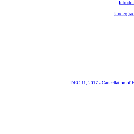
Introdu
Undergrad