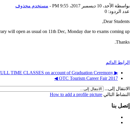
مستخدم محذوف
-
الأحد، 10 ديسمبر 2017، 9:55 PM
بواسطة
عدد الردود: 0
Dear Students,
rary will open as usual on 11th Dec, Monday due to exams coming up.
Thanks.
الرابط الدائم
▶︎ DEC 11, 2017 - Cancellation of FULL TIME CLASSES on account of Graduation Ceremony
OTC Tourism Career Fair 2017 ◀︎
الانتقال إلى...
How to add a profile picture
النشاط التالي
إتصل بنا