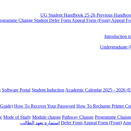
UG Student Handbook 25-26
Previous Handboo
rogramme Change
Student Defer Form
Appeal Form (Front)
Appeal Fo
Introduction 
Undergraduate (
n
Software Portal
Student Induction
Academic Calendar 2025 - 2026 (E
 Guide)
How To Recover Your Password
How To Recharge Printer Cre
e
Mode of Study
Module change
Pathway Change
Programme Chang
إستمارة تعهد الطالب
Defer Form
Appeal Form (Front)
App