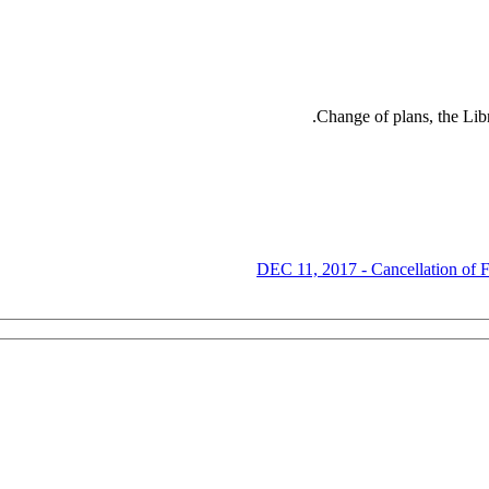
Change of plans, the Lib