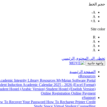
حجم الخط
A-
A
A+
Site color
R
A
A
A
تخطى إلى المحتوى الرئيسي
واجهة جانبية
الصفحة الرئيسية
eResources
cademic Integrity
Library Resources
MyMajan
Software Portal
udent Induction
Academic Calendar 2025 - 2026 (Excel Format)
tudent Hostel (Arabic Version)
Student Hostel (English Version)
Online Registration
Online Payment
eSupport
w To Recover Your Password
How To Recharge Printer Credit
Study Space
Virtual Student Counselling