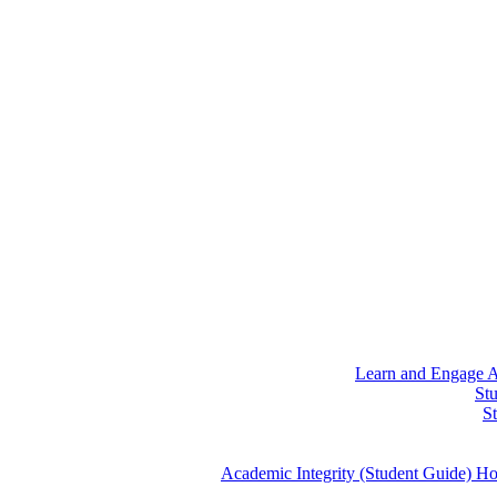
Learn and Engage
A
St
S
Academic Integrity (Student Guide)
Ho