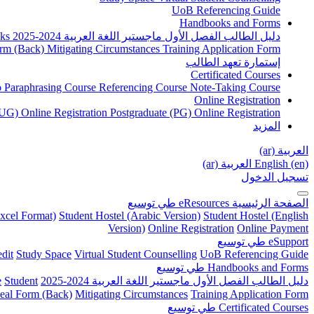
UoB Referencing Guide
Handbooks and Forms
ks
دليل الطالب الفصل الأول ماجستير اللغة العربية 2024-2025
rm (Back)
Mitigating Circumstances
Training Application Form
إستمارة تعهد الطالب
Certificated Courses
to Paraphrasing Course
Referencing Course
Note-Taking Course
Online Registration
UG) Online Registration
Postgraduate (PG) Online Registration
المزيد
العربية ‎(ar)‎
العربية ‎(ar)‎
English ‎(en)‎
تسجيل الدخول
توسيع
طي
eResources
الصفحة الرئيسية
xcel Format)
Student Hostel (Arabic Version)
Student Hostel (English
Version)
Online Registration
Online Payment
توسيع
طي
eSupport
dit
Study Space
Virtual Student Counselling
UoB Referencing Guide
توسيع
طي
Handbooks and Forms
e
Student
دليل الطالب الفصل الأول ماجستير اللغة العربية 2024-2025
eal Form (Back)
Mitigating Circumstances
Training Application Form
توسيع
طي
Certificated Courses