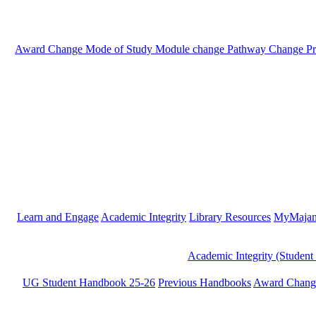
Award Change
Mode of Study
Module change
Pathway Change
P
Learn and Engage
Academic Integrity
Library Resources
MyMaja
Academic Integrity (Student
UG Student Handbook 25-26
Previous Handbooks
Award Chang