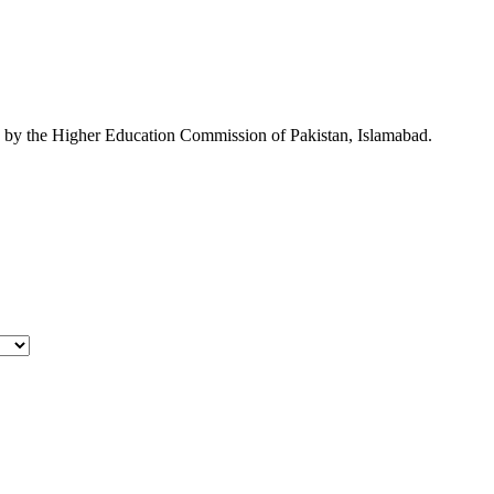
ed by the Higher Education Commission of Pakistan, Islamabad.