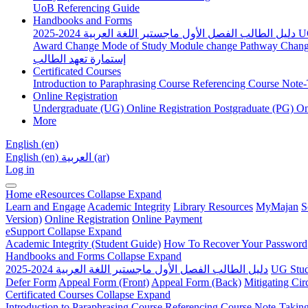
UoB Referencing Guide
Handbooks and Forms
دليل الطالب الفصل الأول ماجستير اللغة العربية 2024-2025
U
Award Change
Mode of Study
Module change
Pathway Chan
إستمارة تعهد الطالب
Certificated Courses
Introduction to Paraphrasing Course
Referencing Course
Note-
Online Registration
Undergraduate (UG) Online Registration
Postgraduate (PG) On
More
English ‎(en)‎
English ‎(en)‎
العربية ‎(ar)‎
Log in
Home
eResources
Collapse
Expand
Learn and Engage
Academic Integrity
Library Resources
MyMajan
S
Version)
Online Registration
Online Payment
eSupport
Collapse
Expand
Academic Integrity (Student Guide)
How To Recover Your Password
Handbooks and Forms
Collapse
Expand
دليل الطالب الفصل الأول ماجستير اللغة العربية 2024-2025
UG Stud
Defer Form
Appeal Form (Front)
Appeal Form (Back)
Mitigating Ci
Certificated Courses
Collapse
Expand
Introduction to Paraphrasing Course
Referencing Course
Note-Takin