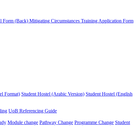
l Form (Back)
Mitigating Circumstances
Training Application Form
el Format)
Student Hostel (Arabic Version)
Student Hostel (English
ling
UoB Referencing Guide
udy
Module change
Pathway Change
Programme Change
Student