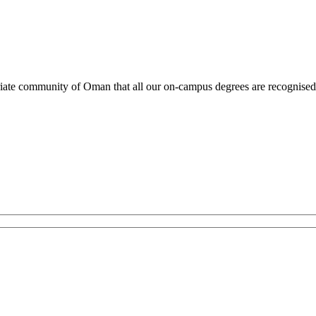
atriate community of Oman that all our on-campus degrees are recognis