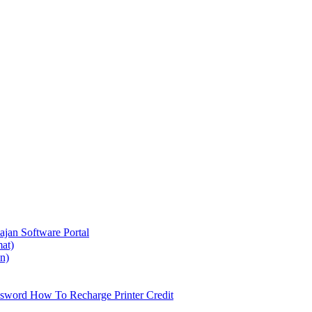
ajan
Software Portal
at)
on)
ssword
How To Recharge Printer Credit