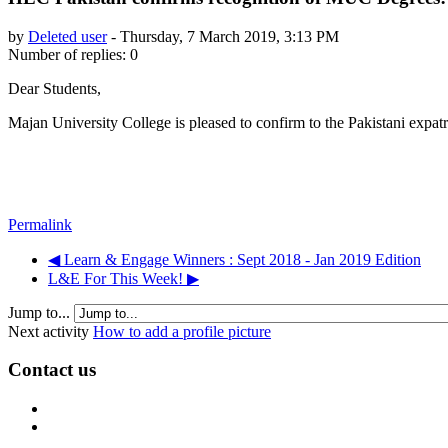
by
Deleted user
-
Thursday, 7 March 2019, 3:13 PM
Number of replies: 0
Dear Students,
Majan University College is pleased to confirm to the Pakistani exp
Permalink
◀︎ Learn & Engage Winners : Sept 2018 - Jan 2019 Edition
L&E For This Week! ▶︎
Jump to...
Next activity
How to add a profile picture
Contact us