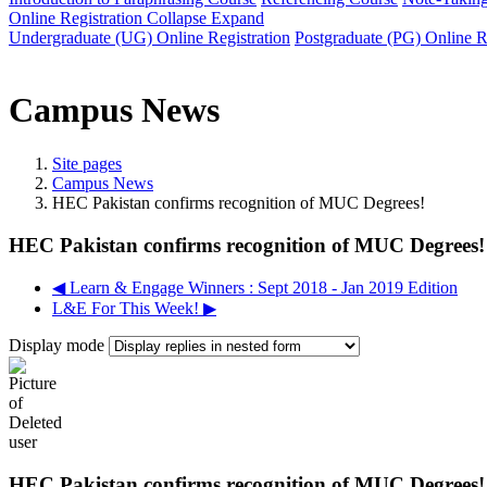
Online Registration
Collapse
Expand
Undergraduate (UG) Online Registration
Postgraduate (PG) Online R
Campus News
Site pages
Campus News
HEC Pakistan confirms recognition of MUC Degrees!
HEC Pakistan confirms recognition of MUC Degrees!
◀︎ Learn & Engage Winners : Sept 2018 - Jan 2019 Edition
L&E For This Week! ▶︎
Display mode
HEC Pakistan confirms recognition of MUC Degrees!