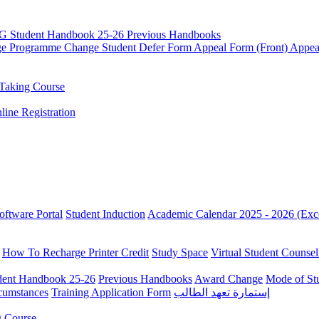
G Student Handbook 25-26
Previous Handbooks
ge
Programme Change
Student Defer Form
Appeal Form (Front)
Appea
Taking Course
line Registration
oftware Portal
Student Induction
Academic Calendar 2025 - 2026 (Exc
How To Recharge Printer Credit
Study Space
Virtual Student Counsel
ent Handbook 25-26
Previous Handbooks
Award Change
Mode of St
rcumstances
Training Application Form
إستمارة تعهد الطالب
g Course