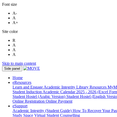
Font size
A-
A
A+
Site color
R
A
A
A
Skip to main content
Side panel
Home
eResources
Learn and Engage
Academic Integrity
Library Resources
MyM
Student Induction
Academic Calendar 2025 - 2026 (Excel Form
Student Hostel (Arabic Version)
Student Hostel (English Versi
Online Registration
Online Payment
eSupport
Academic Integrity (Student Guide)
How To Recover Your Pa
Study Space
Virtual Student Counselling