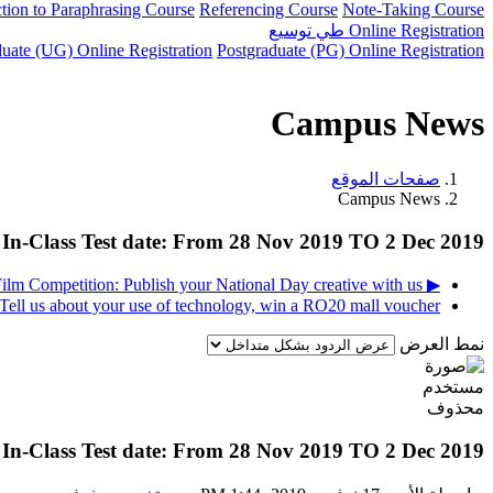
ction to Paraphrasing Course
Referencing Course
Note-Taking Course
توسيع
طي
Online Registration
uate (UG) Online Registration
Postgraduate (PG) Online Registration
Campus News
صفحات الموقع
Campus News
In-Class Test date: From 28 Nov 2019 TO 2 Dec 2019
▶︎ Photography and Short Film Competition: Publish your National Day creative with us!
Tell us about your use of technology, win a RO20 mall voucher! ◀︎
نمط العرض
In-Class Test date: From 28 Nov 2019 TO 2 Dec 2019