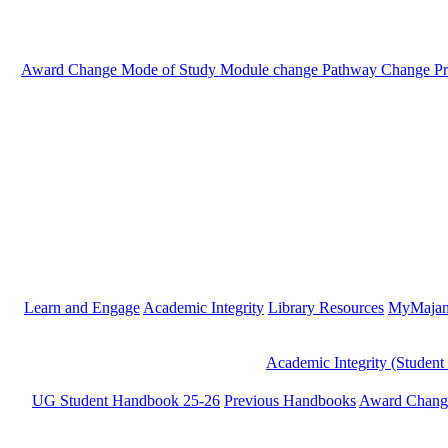
Award Change
Mode of Study
Module change
Pathway Change
P
Learn and Engage
Academic Integrity
Library Resources
MyMaja
Academic Integrity (Student
UG Student Handbook 25-26
Previous Handbooks
Award Chang