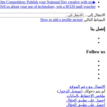
▶︎ Photography and Short Film Competition: Publish your National Day creative with us!
Tell us about your use of technology, win a RO20 mall voucher! ◀︎
الانتقال إلى...
How to add a profile picture
النشاط التالي
إتصل بنا
Follow us
الاتصال مع دعم الموقع
)
تسجيل الدخول
لم يتم دخولك. (
ملخص الاحتفاظ بالبيانات
احصل على تطبيق الجوّال
احصل على تطبيق الجوّال