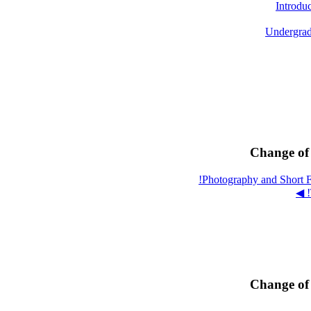
Introdu
Undergrad
Change of 
Change of 