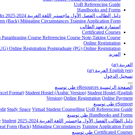
UoB Referencing Guide
Handbooks and Forms
ks
دليل الطالب الفصل الأول ماجستير اللغة العربية 2024-2025
rm (Back)
Mitigating Circumstances
Training Application Form
إستمارة تعهد الطالب
Certificated Courses
to Paraphrasing Course
Referencing Course
Note-Taking Course
Online Registration
UG) Online Registration
Postgraduate (PG) Online Registration
المزيد
العربية ‎(ar)‎
العربية ‎(ar)‎
English ‎(en)‎
تسجيل الدخول
توسيع
طي
eResources
الصفحة الرئيسية
xcel Format)
Student Hostel (Arabic Version)
Student Hostel (English
Version)
Online Registration
Online Payment
توسيع
طي
eSupport
dit
Study Space
Virtual Student Counselling
UoB Referencing Guide
توسيع
طي
Handbooks and Forms
e
Student
دليل الطالب الفصل الأول ماجستير اللغة العربية 2024-2025
eal Form (Back)
Mitigating Circumstances
Training Application Form
توسيع
طي
Certificated Courses