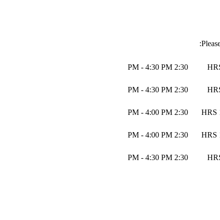
Pleas
2:30 PM - 4:30 PM
2:30 PM - 4:30 PM
2:30 PM - 4:00 PM
2:30 PM - 4:00 PM
2:30 PM - 4:30 PM