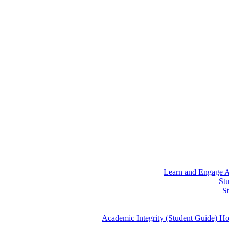
Learn and Engage
A
St
S
Academic Integrity (Student Guide)
Ho