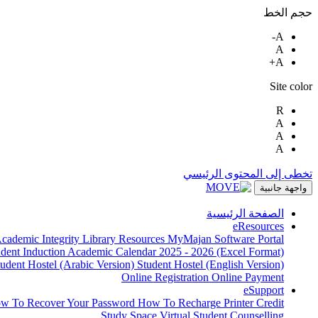
حجم الخط
A-
A
A+
Site color
R
A
A
A
تخطى إلى المحتوى الرئيسي
واجهة جانبية
الصفحة الرئيسية
eResources
cademic Integrity
Library Resources
MyMajan
Software Portal
udent Induction
Academic Calendar 2025 - 2026 (Excel Format)
tudent Hostel (Arabic Version)
Student Hostel (English Version)
Online Registration
Online Payment
eSupport
w To Recover Your Password
How To Recharge Printer Credit
Study Space
Virtual Student Counselling