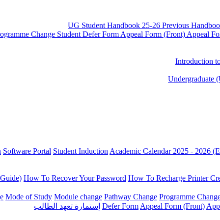
UG Student Handbook 25-26
Previous Handboo
rogramme Change
Student Defer Form
Appeal Form (Front)
Appeal Fo
Introduction 
Undergraduate (
n
Software Portal
Student Induction
Academic Calendar 2025 - 2026 (E
 Guide)
How To Recover Your Password
How To Recharge Printer Cre
e
Mode of Study
Module change
Pathway Change
Programme Chang
إستمارة تعهد الطالب
Defer Form
Appeal Form (Front)
App