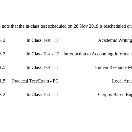
e note that the in-class test scheduled on 28 Nov 2019 is rescheduled o
2 HRS
In Class Test - IT
Academic Writing
2 HRS
In Class Test - IT
Introduction to Accounting Informat
1.5 HRS
In Class Test - IT
Human Resource M
1.5 HRS
Practical Test/Exam - PC
Local Are
2 HRS
In Class Test - IT
Corpus-Based Eng