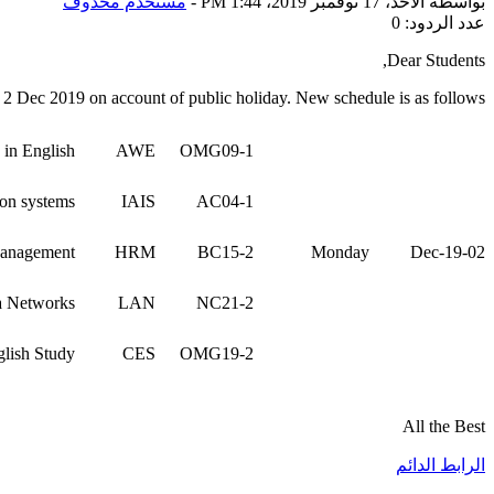
مستخدم محذوف
-
الأحد، 17 نوفمبر 2019، 1:44 PM
بواسطة
عدد الردود: 0
Dear Students,
n 2 Dec 2019 on account of public holiday. New schedule is as follows:
 in English
AWE
OMG09-1
ion systems
IAIS
AC04-1
anagement
HRM
BC15-2
Monday
02-Dec-19
a Networks
LAN
NC21-2
lish Study
CES
OMG19-2
All the Best
الرابط الدائم