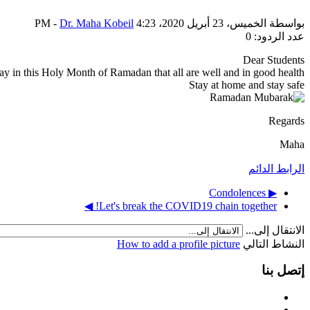
-
Dr. Maha Kobeil
الخميس، 23 أبريل 2020، 4:23 PM
بواسطة
عدد الردود: 0
Dear Students
y in this Holy Month of Ramadan that all are well and in good health.
Stay at home and stay safe
Regards
Maha
الرابط الدائم
▶︎ Condolences
Let's break the COVID19 chain together! ◀︎
الانتقال إلى...
How to add a profile picture
النشاط التالي
إتصل بنا