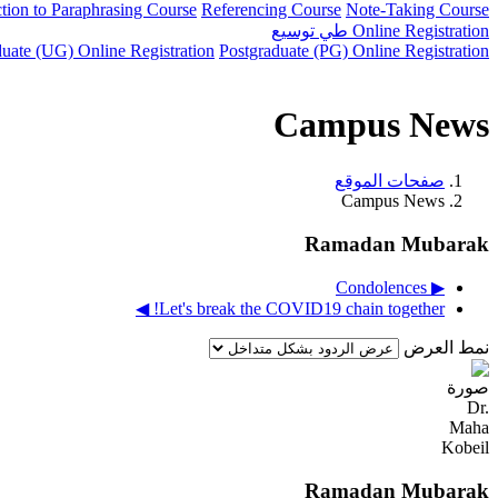
ction to Paraphrasing Course
Referencing Course
Note-Taking Course
توسيع
طي
Online Registration
uate (UG) Online Registration
Postgraduate (PG) Online Registration
Campus News
صفحات الموقع
Campus News
Ramadan Mubarak
▶︎ Condolences
Let's break the COVID19 chain together! ◀︎
نمط العرض
Ramadan Mubarak