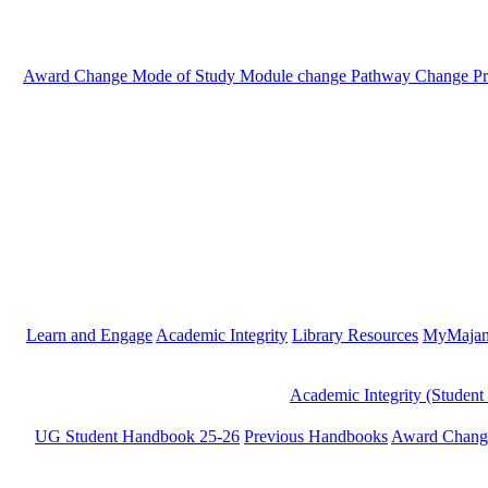
Award Change
Mode of Study
Module change
Pathway Change
P
Learn and Engage
Academic Integrity
Library Resources
MyMaja
Academic Integrity (Student
UG Student Handbook 25-26
Previous Handbooks
Award Chang