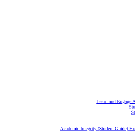
Learn and Engage
A
St
S
Academic Integrity (Student Guide)
Ho