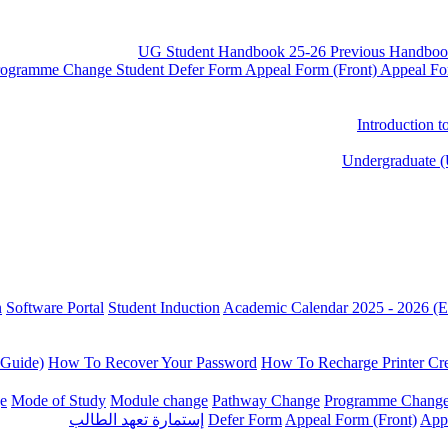
UG Student Handbook 25-26
Previous Handboo
rogramme Change
Student Defer Form
Appeal Form (Front)
Appeal Fo
Introduction 
Undergraduate (
n
Software Portal
Student Induction
Academic Calendar 2025 - 2026 (E
 Guide)
How To Recover Your Password
How To Recharge Printer Cre
e
Mode of Study
Module change
Pathway Change
Programme Chang
إستمارة تعهد الطالب
Defer Form
Appeal Form (Front)
App