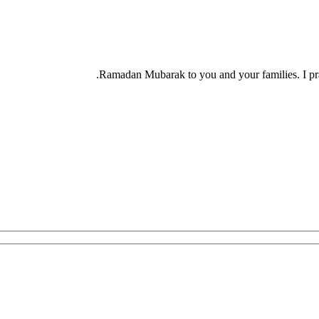
Ramadan Mubarak to you and your families. I pra