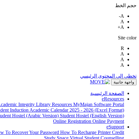
حجم الخط
A-
A
A+
Site color
R
A
A
A
تخطى إلى المحتوى الرئيسي
واجهة جانبية
الصفحة الرئيسية
eResources
cademic Integrity
Library Resources
MyMajan
Software Portal
udent Induction
Academic Calendar 2025 - 2026 (Excel Format)
tudent Hostel (Arabic Version)
Student Hostel (English Version)
Online Registration
Online Payment
eSupport
w To Recover Your Password
How To Recharge Printer Credit
Study Space
Virtual Student Counselling