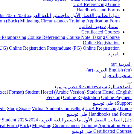
UoB Referencing Guide
Handbooks and Forms
ks
دليل الطالب الفصل الأول ماجستير اللغة العربية 2024-2025
rm (Back)
Mitigating Circumstances
Training Application Form
إستمارة تعهد الطالب
Certificated Courses
to Paraphrasing Course
Referencing Course
Note-Taking Course
Online Registration
UG) Online Registration
Postgraduate (PG) Online Registration
المزيد
العربية ‎(ar)‎
العربية ‎(ar)‎
English ‎(en)‎
تسجيل الدخول
توسيع
طي
eResources
الصفحة الرئيسية
xcel Format)
Student Hostel (Arabic Version)
Student Hostel (English
Version)
Online Registration
Online Payment
توسيع
طي
eSupport
dit
Study Space
Virtual Student Counselling
UoB Referencing Guide
توسيع
طي
Handbooks and Forms
e
Student
دليل الطالب الفصل الأول ماجستير اللغة العربية 2024-2025
eal Form (Back)
Mitigating Circumstances
Training Application Form
توسيع
طي
Certificated Courses