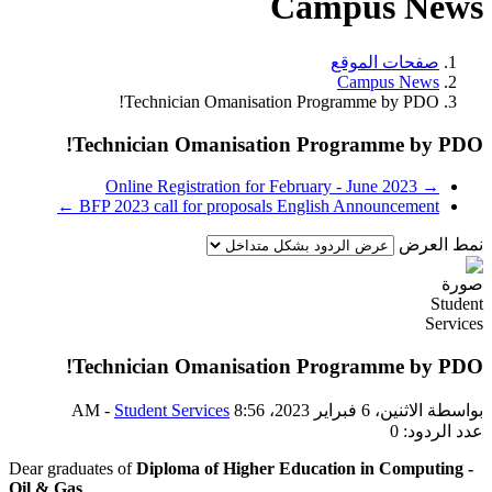
Dear
Oil 