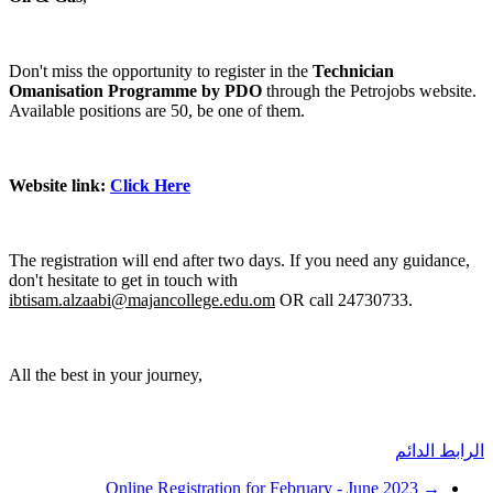
Don't
Oma
Avai
Webs
The 
don't
ibti
All t