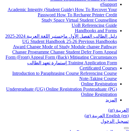
A
Fo
Un