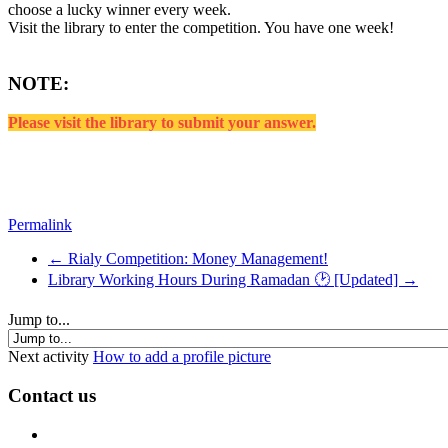
choose a lucky winner every week.
Visit the library to enter the competition. You have one week!
NOTE:
Please visit the library to submit your answer.
Permalink
← Rialy Competition: Money Management!
Library Working Hours During Ramadan 🕑 [Updated] →
Jump to...
Next activity
How to add a profile picture
Contact us