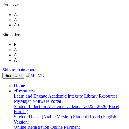
Font size
A-
A
A+
Site color
R
A
A
A
Skip to main content
Side panel
Home
eResources
Learn and Engage
Academic Integrity
Library Resources
MyMajan
Software Portal
Student Induction
Academic Calendar 2025 - 2026 (Excel
Format)
Student Hostel (Arabic Version)
Student Hostel (English
Version)
Online Registration
Online Payment