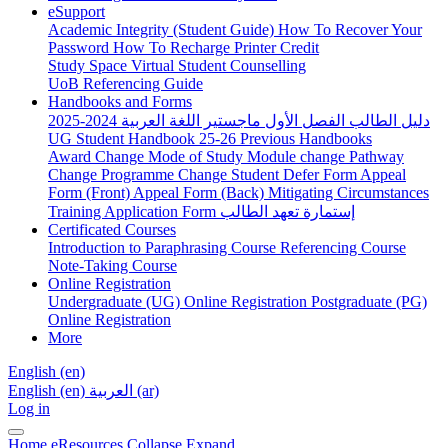
eSupport
Academic Integrity (Student Guide)
How To Recover Your
Password
How To Recharge Printer Credit
Study Space
Virtual Student Counselling
UoB Referencing Guide
Handbooks and Forms
دليل الطالب الفصل الأول ماجستير اللغة العربية 2024-2025
UG Student Handbook 25-26
Previous Handbooks
Award Change
Mode of Study
Module change
Pathway
Change
Programme Change
Student Defer Form
Appeal
Form (Front)
Appeal Form (Back)
Mitigating Circumstances
Training Application Form
إستمارة تعهد الطالب
Certificated Courses
Introduction to Paraphrasing Course
Referencing Course
Note-Taking Course
Online Registration
Undergraduate (UG) Online Registration
Postgraduate (PG)
Online Registration
More
English ‎(en)‎
English ‎(en)‎
العربية ‎(ar)‎
Log in
Home
eResources
Collapse
Expand