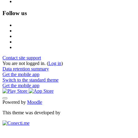
Follow us
Contact site support
You are not logged in. (
Log in
)
Data retention summary
Get the mobile app
Switch to the standard theme
Get the mobile app
Powered by
Moodle
This theme was developed by