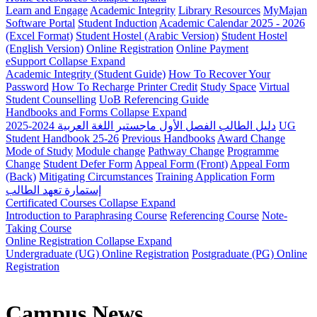
Learn and Engage
Academic Integrity
Library Resources
MyMajan
Software Portal
Student Induction
Academic Calendar 2025 - 2026
(Excel Format)
Student Hostel (Arabic Version)
Student Hostel
(English Version)
Online Registration
Online Payment
eSupport
Collapse
Expand
Academic Integrity (Student Guide)
How To Recover Your
Password
How To Recharge Printer Credit
Study Space
Virtual
Student Counselling
UoB Referencing Guide
Handbooks and Forms
Collapse
Expand
دليل الطالب الفصل الأول ماجستير اللغة العربية 2024-2025
UG
Student Handbook 25-26
Previous Handbooks
Award Change
Mode of Study
Module change
Pathway Change
Programme
Change
Student Defer Form
Appeal Form (Front)
Appeal Form
(Back)
Mitigating Circumstances
Training Application Form
إستمارة تعهد الطالب
Certificated Courses
Collapse
Expand
Introduction to Paraphrasing Course
Referencing Course
Note-
Taking Course
Online Registration
Collapse
Expand
Undergraduate (UG) Online Registration
Postgraduate (PG) Online
Registration
Campus News