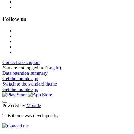
Follow us
Contact site support
You are not logged in. (
Log in
)
Data retention summary
Get the mobile app
Switch to the standard theme
Get the mobile app
Powered by
Moodle
This theme was developed by