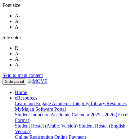
Font size
A-
A
A+
Site color
R
A
A
A
Skip to main content
Side panel
Home
eResources
Learn and Engage
Academic Integrity
Library Resources
MyMajan
Software Portal
Student Induction
Academic Calendar 2025 - 2026 (Excel
Format)
Student Hostel (Arabic Version)
Student Hostel (English
Version)
Online Registration
Online Payment