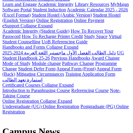
Learn and Engage
Academic Integrity
Library Resources
MyMajan
Software Portal
Student Induction
Academic Calendar 2025 - 2026
(Excel Format)
Student Hostel (Arabic Version)
Student Hostel
(English Version)
Online Registration
Online Payment
eSupport
Collapse
Expand
Academic Integrity (Student Guide)
How To Recover Your
Password
How To Recharge Printer Credit
Study Space
Virtual
Student Counselling
UoB Referencing Guide
Handbooks and Forms
Collapse
Expand
دليل الطالب الفصل الأول ماجستير اللغة العربية 2024-2025
UG
Student Handbook 25-26
Previous Handbooks
Award Change
Mode of Study
Module change
Pathway Change
Programme
Change
Student Defer Form
Appeal Form (Front)
Appeal Form
(Back)
Mitigating Circumstances
Training Application Form
إستمارة تعهد الطالب
Certificated Courses
Collapse
Expand
Introduction to Paraphrasing Course
Referencing Course
Note-
Taking Course
Online Registration
Collapse
Expand
Undergraduate (UG) Online Registration
Postgraduate (PG) Online
Registration
Campus News