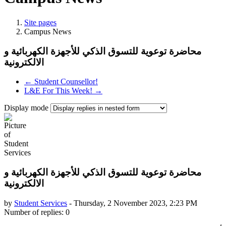
Site pages
Campus News
محاضرة توعوية للتسوق الذكي للأجهزة الكهربائية و
← Student Counsellor!
L&E For This Week! →
Display mode
محاضرة توعوية للتسوق الذكي للأجهزة الكهربائية و
by
Student Services
-
Thursday, 2 November 2023, 2:23 PM
Number of replies: 0