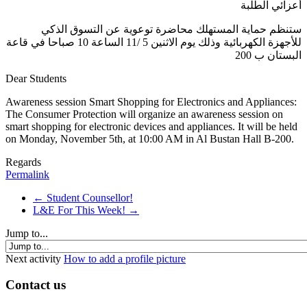
أعزائي الطلبة
ستنظم حماية المستهلك محاضرة توعوية عن التسوق الذكي
للأجهزة الكهربائية وذلك يوم الاثنين 5 /11 الساعة 10 صباحا في قاعة
البستان ب 200
Dear Students
Awareness
session
Smart Shopping for Electronics and Appliances:
The Consumer Protection will organize an awareness session on
smart shopping for electronic devices and appliances. It will be held
on Monday, November 5th, at 10:00 AM in Al Bustan Hall B-200.
Regards
Permalink
← Student Counsellor!
L&E For This Week! →
Jump to...
Next activity
How to add a profile picture
Contact us