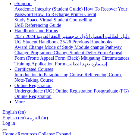
eSupport
Academic Integrity (Student Guide)
How To Recover Your
Password
How To Recharge Printer Credit
Study Space
Virtual Student Counselling
UoB Referencing Guide
Handbooks and Forms
دليل الطالب الفصل الأول ماجستير اللغة العربية 2024-2025
UG Student Handbook 25-26
Previous Handbooks
Award Change
Mode of Study
Module change
Pathway
Change
Programme Change
Student Defer Form
Appeal
Form (Front)
Appeal Form (Back)
Mitigating Circumstances
Training Application Form
إستمارة تعهد الطالب
Certificated Courses
Introduction to Paraphrasing Course
Referencing Course
Note-Taking Course
Online Registration
Undergraduate (UG) Online Registration
Postgraduate (PG)
Online Registration
More
English ‎(en)‎
English ‎(en)‎
العربية ‎(ar)‎
Log in
Home
eResources
Collapse
Expand