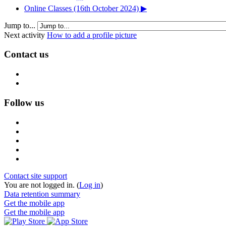
Online Classes (16th October 2024) ▶︎
Jump to...
Next activity
How to add a profile picture
Contact us
Follow us
Contact site support
You are not logged in. (
Log in
)
Data retention summary
Get the mobile app
Get the mobile app