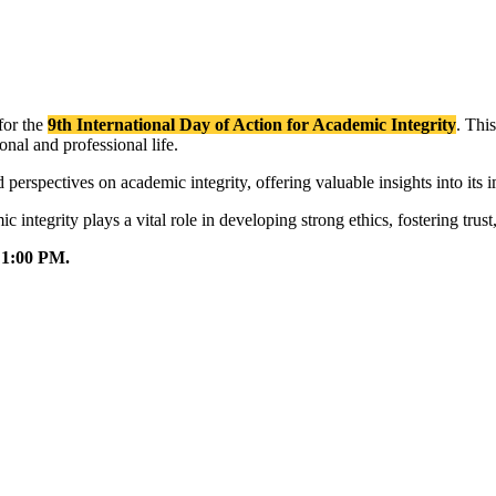
 for the
9th International Day of Action for Academic Integrity
. This
onal and professional life.
 perspectives on academic integrity, offering valuable insights into its 
 integrity plays a vital role in developing strong ethics, fostering tru
o 1:00 PM.