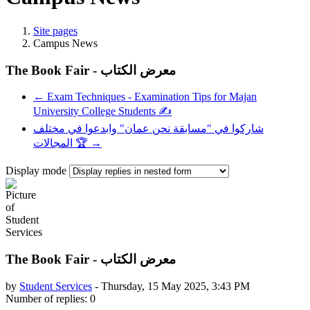
Site pages
Campus News
The Book Fair - معرض الكتاب
← Exam Techniques - Examination Tips for Majan
University College Students ✍️
شاركوا في "مسابقة نحن عمان" وابدعوا في مختلف
المجالات 🏆 →
Display mode
The Book Fair - معرض الكتاب
by
Student Services
-
Thursday, 15 May 2025, 3:43 PM
Number of replies: 0