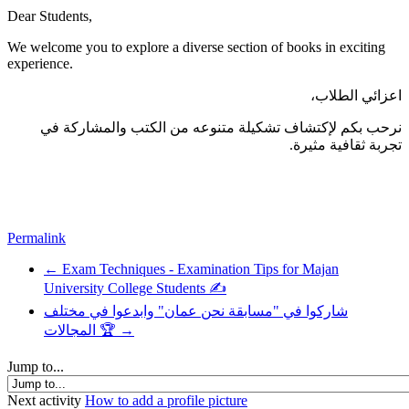
Dear Students,
We welcome you to explore a diverse section of books in exciting
experience.
اعزائي الطلاب،
نرحب بكم لإكتشاف تشكيلة متنوعه من الكتب والمشاركة في
تجربة ثقافية مثيرة.
Permalink
← Exam Techniques - Examination Tips for Majan
University College Students ✍️
شاركوا في "مسابقة نحن عمان" وابدعوا في مختلف
المجالات 🏆 →
Jump to...
Next activity
How to add a profile picture