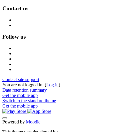
Contact us
Follow us
Contact site support
You are not logged in. (
Log in
)
Data retention summary
Get the mobile app
Switch to the standard theme
Get the mobile app
Powered by
Moodle
This theme was developed by