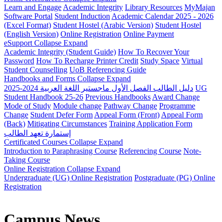
Learn and Engage
Academic Integrity
Library Resources
MyMajan
Software Portal
Student Induction
Academic Calendar 2025 - 2026
(Excel Format)
Student Hostel (Arabic Version)
Student Hostel
(English Version)
Online Registration
Online Payment
eSupport
Collapse
Expand
Academic Integrity (Student Guide)
How To Recover Your
Password
How To Recharge Printer Credit
Study Space
Virtual
Student Counselling
UoB Referencing Guide
Handbooks and Forms
Collapse
Expand
دليل الطالب الفصل الأول ماجستير اللغة العربية 2024-2025
UG
Student Handbook 25-26
Previous Handbooks
Award Change
Mode of Study
Module change
Pathway Change
Programme
Change
Student Defer Form
Appeal Form (Front)
Appeal Form
(Back)
Mitigating Circumstances
Training Application Form
إستمارة تعهد الطالب
Certificated Courses
Collapse
Expand
Introduction to Paraphrasing Course
Referencing Course
Note-
Taking Course
Online Registration
Collapse
Expand
Undergraduate (UG) Online Registration
Postgraduate (PG) Online
Registration
Campus News