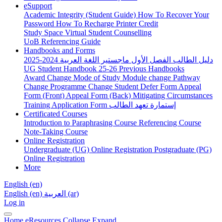
eSupport
Academic Integrity (Student Guide)
How To Recover Your
Password
How To Recharge Printer Credit
Study Space
Virtual Student Counselling
UoB Referencing Guide
Handbooks and Forms
دليل الطالب الفصل الأول ماجستير اللغة العربية 2024-2025
UG Student Handbook 25-26
Previous Handbooks
Award Change
Mode of Study
Module change
Pathway
Change
Programme Change
Student Defer Form
Appeal
Form (Front)
Appeal Form (Back)
Mitigating Circumstances
Training Application Form
إستمارة تعهد الطالب
Certificated Courses
Introduction to Paraphrasing Course
Referencing Course
Note-Taking Course
Online Registration
Undergraduate (UG) Online Registration
Postgraduate (PG)
Online Registration
More
English ‎(en)‎
English ‎(en)‎
العربية ‎(ar)‎
Log in
Home
eResources
Collapse
Expand