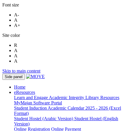
Font size
A-
A
A+
Site color
R
A
A
A
Skip to main content
Side panel
Home
eResources
Learn and Engage
Academic Integrity
Library Resources
MyMajan
Software Portal
Student Induction
Academic Calendar 2025 - 2026 (Excel
Format)
Student Hostel (Arabic Version)
Student Hostel (English
Version)
Online Registration
Online Payment