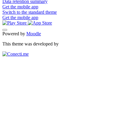
Data retention summary
Get the mobile app
Switch to the standard theme
Get the mobile app
Powered by
Moodle
This theme was developed by