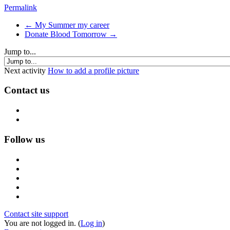
Permalink
← My Summer my career
Donate Blood Tomorrow →
Jump to...
Next activity
How to add a profile picture
Contact us
Follow us
Contact site support
You are not logged in. (
Log in
)