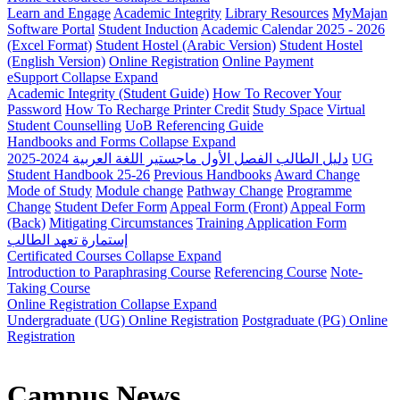
Learn and Engage
Academic Integrity
Library Resources
MyMajan
Software Portal
Student Induction
Academic Calendar 2025 - 2026
(Excel Format)
Student Hostel (Arabic Version)
Student Hostel
(English Version)
Online Registration
Online Payment
eSupport
Collapse
Expand
Academic Integrity (Student Guide)
How To Recover Your
Password
How To Recharge Printer Credit
Study Space
Virtual
Student Counselling
UoB Referencing Guide
Handbooks and Forms
Collapse
Expand
دليل الطالب الفصل الأول ماجستير اللغة العربية 2024-2025
UG
Student Handbook 25-26
Previous Handbooks
Award Change
Mode of Study
Module change
Pathway Change
Programme
Change
Student Defer Form
Appeal Form (Front)
Appeal Form
(Back)
Mitigating Circumstances
Training Application Form
إستمارة تعهد الطالب
Certificated Courses
Collapse
Expand
Introduction to Paraphrasing Course
Referencing Course
Note-
Taking Course
Online Registration
Collapse
Expand
Undergraduate (UG) Online Registration
Postgraduate (PG) Online
Registration
Campus News