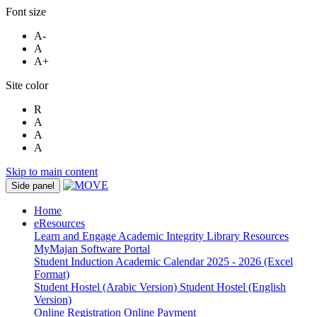
Font size
A-
A
A+
Site color
R
A
A
A
Skip to main content
Side panel
Home
eResources
Learn and Engage
Academic Integrity
Library Resources
MyMajan
Software Portal
Student Induction
Academic Calendar 2025 - 2026 (Excel
Format)
Student Hostel (Arabic Version)
Student Hostel (English
Version)
Online Registration
Online Payment