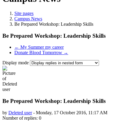
Site pages
Campus News
Be Prepared Workshop: Leadership Skills
Be Prepared Workshop: Leadership Skills
← My Summer my career
Donate Blood Tomorrow →
Display mode
Be Prepared Workshop: Leadership Skills
by
Deleted user
-
Monday, 17 October 2016, 11:17 AM
Number of replies: 0