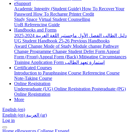
eSupport
Academic Integrity (Student Guide)
How To Recover Your
Password
How To Recharge Printer Credit
Study Space
Virtual Student Counselling
UoB Referencing Guide
Handbooks and Forms
دليل الطالب الفصل الأول ماجستير اللغة العربية 2024-2025
UG Student Handbook 25-26
Previous Handbooks
Award Change
Mode of Study
Module change
Pathway
Change
Programme Change
Student Defer Form
Appeal
Form (Front)
Appeal Form (Back)
Mitigating Circumstances
Training Application Form
إستمارة تعهد الطالب
Certificated Courses
Introduction to Paraphrasing Course
Referencing Course
Note-Taking Course
Online Registration
Undergraduate (UG) Online Registration
Postgraduate (PG)
Online Registration
More
English ‎(en)‎
English ‎(en)‎
العربية ‎(ar)‎
Log in
Home
eResources
Collapse
Expand