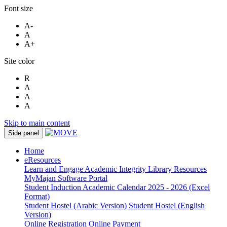
Font size
A-
A
A+
Site color
R
A
A
A
Skip to main content
Side panel
Home
eResources
Learn and Engage
Academic Integrity
Library Resources
MyMajan
Software Portal
Student Induction
Academic Calendar 2025 - 2026 (Excel
Format)
Student Hostel (Arabic Version)
Student Hostel (English
Version)
Online Registration
Online Payment