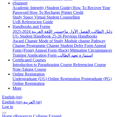
eSupport
Academic Integrity (Student Guide)
How To Recover Your
Password
How To Recharge Printer Credit
Study Space
Virtual Student Counselling
UoB Referencing Guide
Handbooks and Forms
دليل الطالب الفصل الأول ماجستير اللغة العربية 2024-2025
UG Student Handbook 25-26
Previous Handbooks
Award Change
Mode of Study
Module change
Pathway
Change
Programme Change
Student Defer Form
Appeal
Form (Front)
Appeal Form (Back)
Mitigating Circumstances
Training Application Form
إستمارة تعهد الطالب
Certificated Courses
Introduction to Paraphrasing Course
Referencing Course
Note-Taking Course
Online Registration
Undergraduate (UG) Online Registration
Postgraduate (PG)
Online Registration
More
English ‎(en)‎
English ‎(en)‎
العربية ‎(ar)‎
Log in
Home
eResources
Collapse
Expand