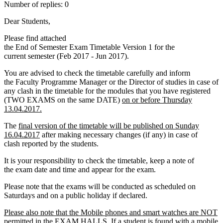
Number of replies: 0
Dear Students,
Please find attached
the End of Semester Exam Timetable Version 1 for the
current semester (Feb 2017 - Jun 2017).
You are advised to check the timetable carefully and inform
the Faculty Programme Manager or the Director of studies in case of
any clash in the timetable for the modules that you have registered
(TWO EXAMS on the same DATE)
on or before Thursday
13.04.2017.
The
final version of the timetable will be published on Sunday
16.04.2017
after making necessary changes (if any) in case of
clash reported by the students.
It is your responsibility to check the timetable, keep a note of
the exam date and time and appear for the exam.
Please note that the exams will be conducted as scheduled on
Saturdays and on a public holiday if declared.
Please also note that the Mobile phones and smart watches are NOT
permitted in the EXAM HALLS. If a student is found with a mobile