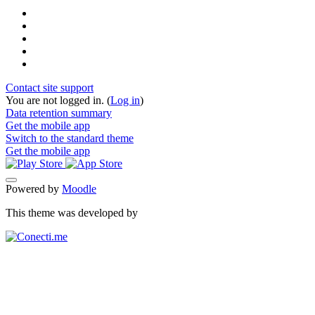
Contact site support
You are not logged in. (
Log in
)
Data retention summary
Get the mobile app
Switch to the standard theme
Get the mobile app
Powered by
Moodle
This theme was developed by