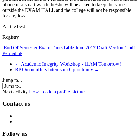
phone or a smart watch, he/she will be asked to keep the same
outside the EXAM HALL and the college will not be responsible
for any loss.
All the best
Registry
End Of Semester Exam Time-Table June 2017 Draft Version 1.pdf
Permalink
← Academic Integrity Workshop - 11AM Tomorrow!
BP Oman offers Internship Opportunity →
Jump to...
Next activity
How to add a profile picture
Contact us
Follow us