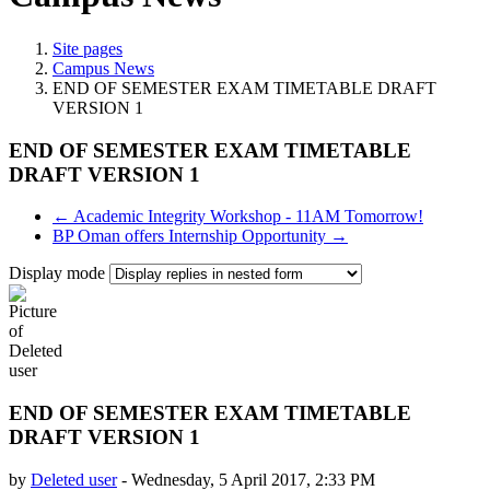
Site pages
Campus News
END OF SEMESTER EXAM TIMETABLE DRAFT
VERSION 1
END OF SEMESTER EXAM TIMETABLE
DRAFT VERSION 1
← Academic Integrity Workshop - 11AM Tomorrow!
BP Oman offers Internship Opportunity →
Display mode
END OF SEMESTER EXAM TIMETABLE
DRAFT VERSION 1
by
Deleted user
-
Wednesday, 5 April 2017, 2:33 PM