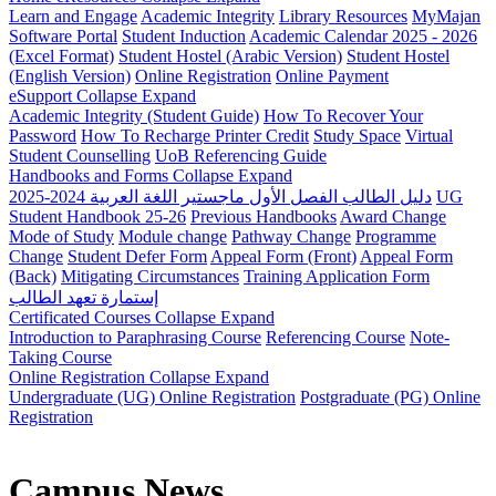
Learn and Engage
Academic Integrity
Library Resources
MyMajan
Software Portal
Student Induction
Academic Calendar 2025 - 2026
(Excel Format)
Student Hostel (Arabic Version)
Student Hostel
(English Version)
Online Registration
Online Payment
eSupport
Collapse
Expand
Academic Integrity (Student Guide)
How To Recover Your
Password
How To Recharge Printer Credit
Study Space
Virtual
Student Counselling
UoB Referencing Guide
Handbooks and Forms
Collapse
Expand
دليل الطالب الفصل الأول ماجستير اللغة العربية 2024-2025
UG
Student Handbook 25-26
Previous Handbooks
Award Change
Mode of Study
Module change
Pathway Change
Programme
Change
Student Defer Form
Appeal Form (Front)
Appeal Form
(Back)
Mitigating Circumstances
Training Application Form
إستمارة تعهد الطالب
Certificated Courses
Collapse
Expand
Introduction to Paraphrasing Course
Referencing Course
Note-
Taking Course
Online Registration
Collapse
Expand
Undergraduate (UG) Online Registration
Postgraduate (PG) Online
Registration
Campus News