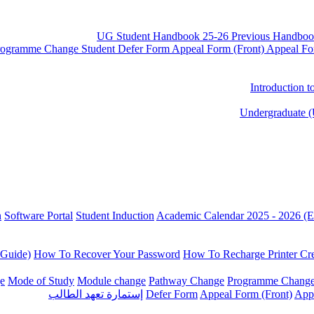
UG Student Handbook 25-26
Previous Handboo
rogramme Change
Student Defer Form
Appeal Form (Front)
Appeal Fo
Introduction 
Undergraduate (
n
Software Portal
Student Induction
Academic Calendar 2025 - 2026 (E
 Guide)
How To Recover Your Password
How To Recharge Printer Cre
e
Mode of Study
Module change
Pathway Change
Programme Chang
إستمارة تعهد الطالب
Defer Form
Appeal Form (Front)
App