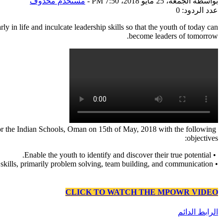
مستخدم محذوف
-
الجمعة، 25 مايو 2018، 7:50 PM
بواسطة
عدد الردود: 0
ly in life and inculcate leadership skills so that the youth of today can
become leaders of tomorrow.
or the Indian Schools, Oman on 15th of May, 2018 with the following
objectives:
• Enable the youth to identify and discover their true potential.
• Develop leadership skills, primarily problem solving, team building, and communication.
CLICK TO WATCH THE MPOWR VIDEO
الرابط الدائم