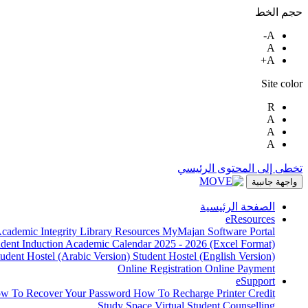
حجم الخط
A-
A
A+
Site color
R
A
A
A
تخطى إلى المحتوى الرئيسي
واجهة جانبية
الصفحة الرئيسية
eResources
cademic Integrity
Library Resources
MyMajan
Software Portal
udent Induction
Academic Calendar 2025 - 2026 (Excel Format)
tudent Hostel (Arabic Version)
Student Hostel (English Version)
Online Registration
Online Payment
eSupport
w To Recover Your Password
How To Recharge Printer Credit
Study Space
Virtual Student Counselling