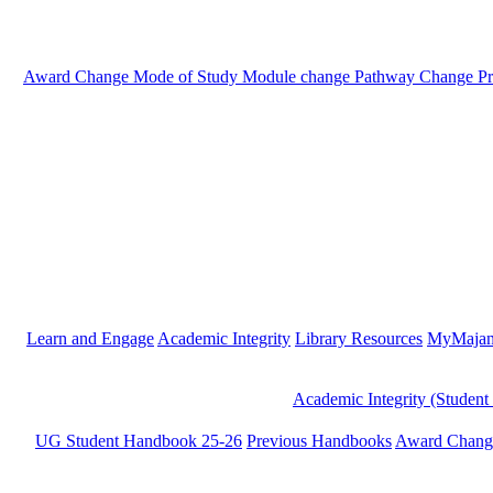
Award Change
Mode of Study
Module change
Pathway Change
P
Learn and Engage
Academic Integrity
Library Resources
MyMaja
Academic Integrity (Student
UG Student Handbook 25-26
Previous Handbooks
Award Chang