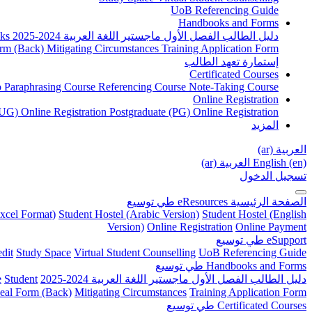
UoB Referencing Guide
Handbooks and Forms
ks
دليل الطالب الفصل الأول ماجستير اللغة العربية 2024-2025
rm (Back)
Mitigating Circumstances
Training Application Form
إستمارة تعهد الطالب
Certificated Courses
to Paraphrasing Course
Referencing Course
Note-Taking Course
Online Registration
UG) Online Registration
Postgraduate (PG) Online Registration
المزيد
العربية ‎(ar)‎
العربية ‎(ar)‎
English ‎(en)‎
تسجيل الدخول
توسيع
طي
eResources
الصفحة الرئيسية
xcel Format)
Student Hostel (Arabic Version)
Student Hostel (English
Version)
Online Registration
Online Payment
توسيع
طي
eSupport
dit
Study Space
Virtual Student Counselling
UoB Referencing Guide
توسيع
طي
Handbooks and Forms
e
Student
دليل الطالب الفصل الأول ماجستير اللغة العربية 2024-2025
eal Form (Back)
Mitigating Circumstances
Training Application Form
توسيع
طي
Certificated Courses