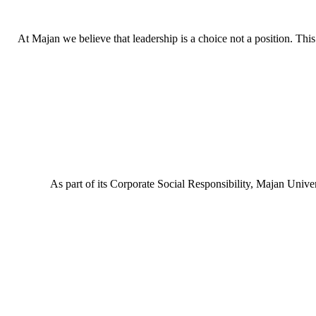
At Majan we believe that leadership is a choice not a position. This c
As part of its Corporate Social Responsibility, Majan Uni