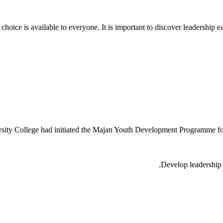
hoice is available to everyone. It is important to discover leadership ear
versity College had initiated the Majan Youth Development Programme f