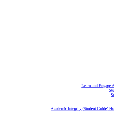
Learn and Engage
A
St
S
Academic Integrity (Student Guide)
Ho