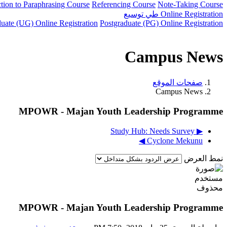
ction to Paraphrasing Course
Referencing Course
Note-Taking Course
توسيع
طي
Online Registration
uate (UG) Online Registration
Postgraduate (PG) Online Registration
Campus News
صفحات الموقع
Campus News
MPOWR - Majan Youth Leadership Programme
▶︎ Study Hub: Needs Survey
Cyclone Mekunu ◀︎
نمط العرض
MPOWR - Majan Youth Leadership Programme