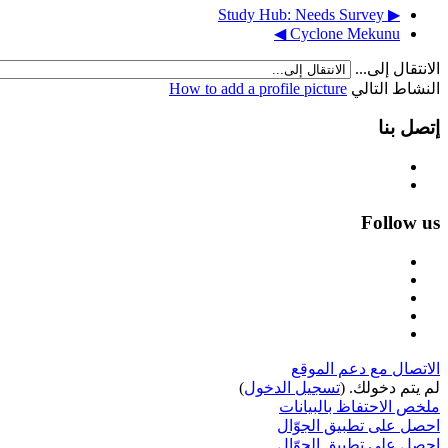
▶︎ Study Hub: Needs Survey
Cyclone Mekunu ◀︎
الانتقال إلى...
How to add a profile picture
النشاط التالي
إتصل بنا
Follow us
الاتصال مع دعم الموقع
)
تسجيل الدخول
لم يتم دخولك. (
ملخص الاحتفاظ بالبيانات
احصل على تطبيق الجوّال
احصل على تطبيق الجوّال