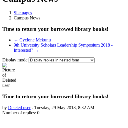
Site pages
Campus News
Time to return your borrowed library books!
← Cyclone Mekunu
9th University Scholars Leadership Symposium 2018 -
Interested? →
Display mode
Time to return your borrowed library books!
by
Deleted user
-
Tuesday, 29 May 2018, 8:32 AM
Number of replies: 0