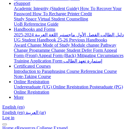
eSupport
Academic Integrity (Student Guide)
How To Recover Your
Password
How To Recharge Printer Credit
Study Space
Virtual Student Counselling
UoB Referencing Guide
Handbooks and Forms
دليل الطالب الفصل الأول ماجستير اللغة العربية 2024-2025
UG Student Handbook 25-26
Previous Handbooks
Award Change
Mode of Study
Module change
Pathway
Change
Programme Change
Student Defer Form
Appeal
Form (Front)
Appeal Form (Back)
Mitigating Circumstances
Training Application Form
إستمارة تعهد الطالب
Certificated Courses
Introduction to Paraphrasing Course
Referencing Course
Note-Taking Course
Online Registration
Undergraduate (UG) Online Registration
Postgraduate (PG)
Online Registration
More
English ‎(en)‎
English ‎(en)‎
العربية ‎(ar)‎
Log in
Home
eResources
Collapse
Expand