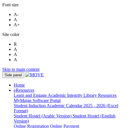
Font size
A-
A
A+
Site color
R
A
A
A
Skip to main content
Side panel
Home
eResources
Learn and Engage
Academic Integrity
Library Resources
MyMajan
Software Portal
Student Induction
Academic Calendar 2025 - 2026 (Excel
Format)
Student Hostel (Arabic Version)
Student Hostel (English
Version)
Online Registration
Online Payment