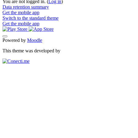
You are not logged in. (
Log in
)
Data retention summary
Get the mobile app
Switch to the standard theme
Get the mobile app
Powered by
Moodle
This theme was developed by