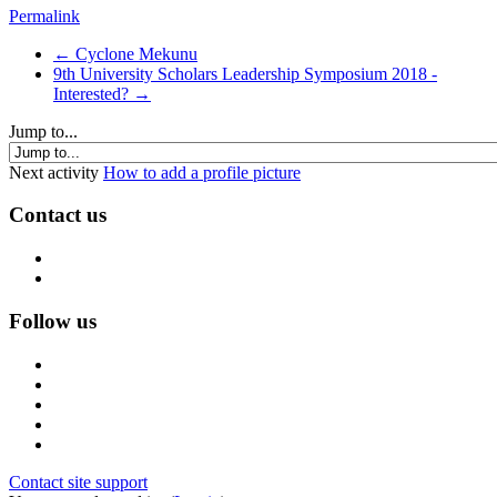
Permalink
← Cyclone Mekunu
9th University Scholars Leadership Symposium 2018 -
Interested? →
Jump to...
Next activity
How to add a profile picture
Contact us
Follow us
Contact site support