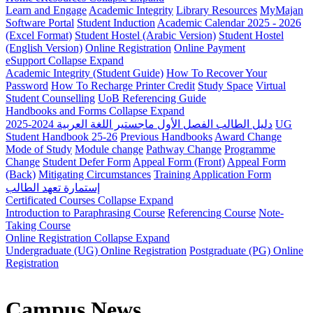
Learn and Engage
Academic Integrity
Library Resources
MyMajan
Software Portal
Student Induction
Academic Calendar 2025 - 2026
(Excel Format)
Student Hostel (Arabic Version)
Student Hostel
(English Version)
Online Registration
Online Payment
eSupport
Collapse
Expand
Academic Integrity (Student Guide)
How To Recover Your
Password
How To Recharge Printer Credit
Study Space
Virtual
Student Counselling
UoB Referencing Guide
Handbooks and Forms
Collapse
Expand
دليل الطالب الفصل الأول ماجستير اللغة العربية 2024-2025
UG
Student Handbook 25-26
Previous Handbooks
Award Change
Mode of Study
Module change
Pathway Change
Programme
Change
Student Defer Form
Appeal Form (Front)
Appeal Form
(Back)
Mitigating Circumstances
Training Application Form
إستمارة تعهد الطالب
Certificated Courses
Collapse
Expand
Introduction to Paraphrasing Course
Referencing Course
Note-
Taking Course
Online Registration
Collapse
Expand
Undergraduate (UG) Online Registration
Postgraduate (PG) Online
Registration
Campus News