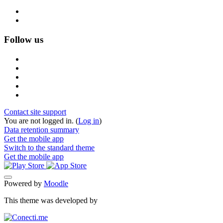
Follow us
Contact site support
You are not logged in. (
Log in
)
Data retention summary
Get the mobile app
Switch to the standard theme
Get the mobile app
Powered by
Moodle
This theme was developed by