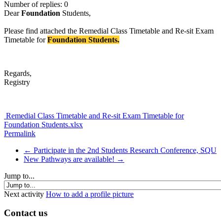
Number of replies: 0
Dear
Foundation
Students,
Please find attached the Remedial Class Timetable and Re-sit Exam
Timetable for
Foundation Students.
Regards,
Registry
Remedial Class Timetable and Re-sit Exam Timetable for
Foundation Students.xlsx
Permalink
← Participate in the 2nd Students Research Conference, SQU
New Pathways are available! →
Jump to...
Next activity
How to add a profile picture
Contact us