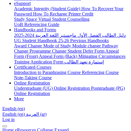
eSupport
Academic Integrity (Student Guide)
How To Recover Your
Password
How To Recharge Printer Credit
Study Space
Virtual Student Counselling
UoB Referencing Guide
Handbooks and Forms
دليل الطالب الفصل الأول ماجستير اللغة العربية 2024-2025
UG Student Handbook 25-26
Previous Handbooks
Award Change
Mode of Study
Module change
Pathway
Change
Programme Change
Student Defer Form
Appeal
Form (Front)
Appeal Form (Back)
Mitigating Circumstances
Training Application Form
إستمارة تعهد الطالب
Certificated Courses
Introduction to Paraphrasing Course
Referencing Course
Note-Taking Course
Online Registration
Undergraduate (UG) Online Registration
Postgraduate (PG)
Online Registration
More
English ‎(en)‎
English ‎(en)‎
العربية ‎(ar)‎
Log in
Home
eResources
Collapse
Expand