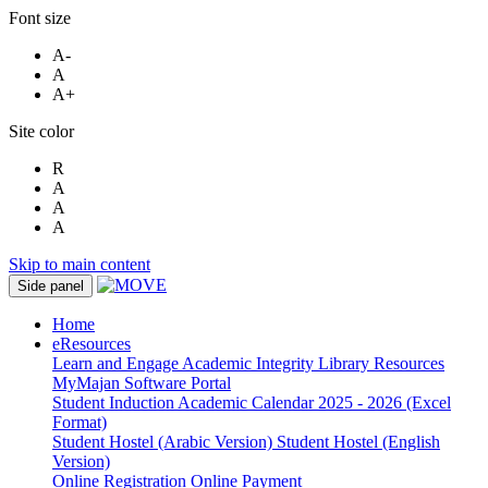
Font size
A-
A
A+
Site color
R
A
A
A
Skip to main content
Side panel
Home
eResources
Learn and Engage
Academic Integrity
Library Resources
MyMajan
Software Portal
Student Induction
Academic Calendar 2025 - 2026 (Excel
Format)
Student Hostel (Arabic Version)
Student Hostel (English
Version)
Online Registration
Online Payment