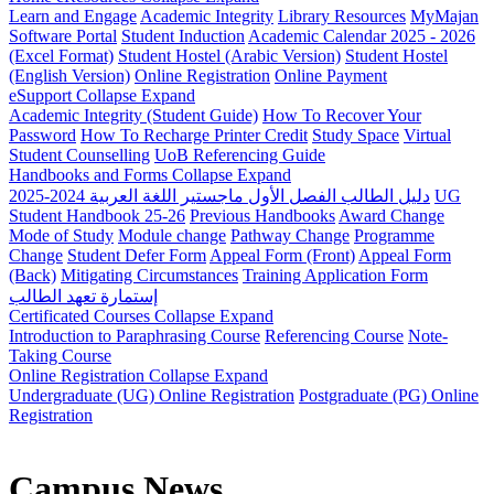
Learn and Engage
Academic Integrity
Library Resources
MyMajan
Software Portal
Student Induction
Academic Calendar 2025 - 2026
(Excel Format)
Student Hostel (Arabic Version)
Student Hostel
(English Version)
Online Registration
Online Payment
eSupport
Collapse
Expand
Academic Integrity (Student Guide)
How To Recover Your
Password
How To Recharge Printer Credit
Study Space
Virtual
Student Counselling
UoB Referencing Guide
Handbooks and Forms
Collapse
Expand
دليل الطالب الفصل الأول ماجستير اللغة العربية 2024-2025
UG
Student Handbook 25-26
Previous Handbooks
Award Change
Mode of Study
Module change
Pathway Change
Programme
Change
Student Defer Form
Appeal Form (Front)
Appeal Form
(Back)
Mitigating Circumstances
Training Application Form
إستمارة تعهد الطالب
Certificated Courses
Collapse
Expand
Introduction to Paraphrasing Course
Referencing Course
Note-
Taking Course
Online Registration
Collapse
Expand
Undergraduate (UG) Online Registration
Postgraduate (PG) Online
Registration
Campus News