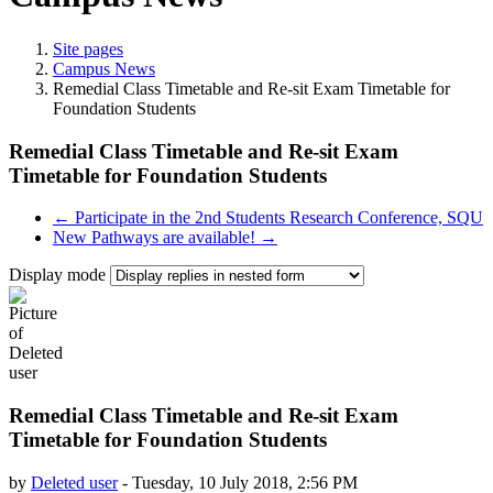
Site pages
Campus News
Remedial Class Timetable and Re-sit Exam Timetable for
Foundation Students
Remedial Class Timetable and Re-sit Exam
Timetable for Foundation Students
← Participate in the 2nd Students Research Conference, SQU
New Pathways are available! →
Display mode
Remedial Class Timetable and Re-sit Exam
Timetable for Foundation Students
by
Deleted user
-
Tuesday, 10 July 2018, 2:56 PM