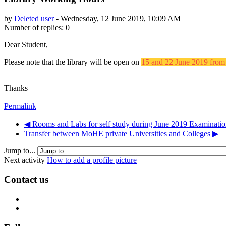
by
Deleted user
-
Wednesday, 12 June 2019, 10:09 AM
Number of replies: 0
Dear Student,
Please note that the library will be open on
15 and 22 June 2019 fro
Thanks
Permalink
◀︎ Rooms and Labs for self study during June 2019 Examinatio
Transfer between MoHE private Universities and Colleges ▶︎
Jump to...
Next activity
How to add a profile picture
Contact us