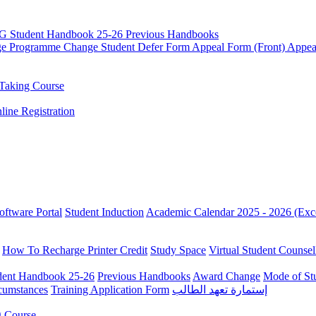
G Student Handbook 25-26
Previous Handbooks
ge
Programme Change
Student Defer Form
Appeal Form (Front)
Appea
Taking Course
line Registration
oftware Portal
Student Induction
Academic Calendar 2025 - 2026 (Exc
How To Recharge Printer Credit
Study Space
Virtual Student Counsel
ent Handbook 25-26
Previous Handbooks
Award Change
Mode of St
rcumstances
Training Application Form
إستمارة تعهد الطالب
g Course