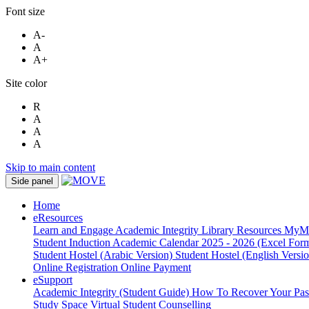
Font size
A-
A
A+
Site color
R
A
A
A
Skip to main content
Side panel
Home
eResources
Learn and Engage
Academic Integrity
Library Resources
MyM
Student Induction
Academic Calendar 2025 - 2026 (Excel Form
Student Hostel (Arabic Version)
Student Hostel (English Versi
Online Registration
Online Payment
eSupport
Academic Integrity (Student Guide)
How To Recover Your Pa
Study Space
Virtual Student Counselling