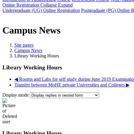
Online Registration
Collapse
Expand
Undergraduate (UG) Online Registration
Postgraduate (PG) Online R
Campus News
Site pages
Campus News
Library Working Hours
Library Working Hours
◀︎ Rooms and Labs for self study during June 2019 Examinatio
Transfer between MoHE private Universities and Colleges ▶︎
Display mode
Library Working Hours