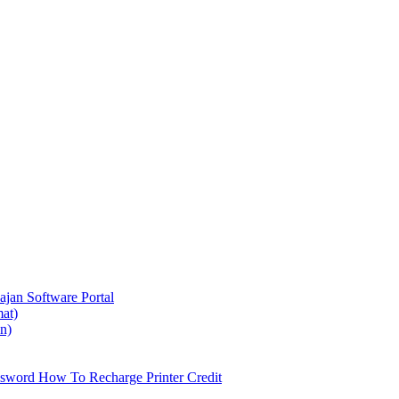
ajan
Software Portal
at)
on)
ssword
How To Recharge Printer Credit