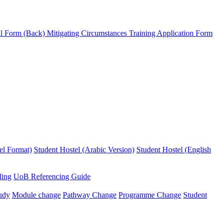
l Form (Back)
Mitigating Circumstances
Training Application Form
el Format)
Student Hostel (Arabic Version)
Student Hostel (English
ling
UoB Referencing Guide
udy
Module change
Pathway Change
Programme Change
Student