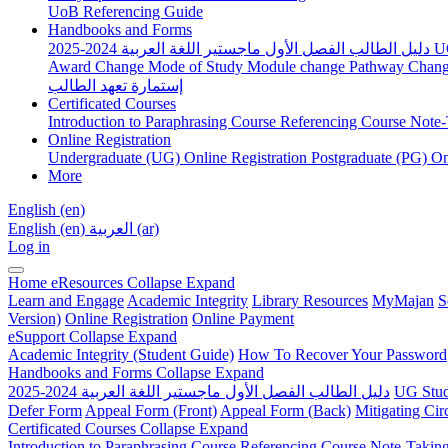
UoB Referencing Guide
Handbooks and Forms
دليل الطالب الفصل الأول ماجستير اللغة العربية 2024-2025
U
Award Change
Mode of Study
Module change
Pathway Chan
إستمارة تعهد الطالب
Certificated Courses
Introduction to Paraphrasing Course
Referencing Course
Note-
Online Registration
Undergraduate (UG) Online Registration
Postgraduate (PG) On
More
English ‎(en)‎
English ‎(en)‎
العربية ‎(ar)‎
Log in
Home
eResources
Collapse
Expand
Learn and Engage
Academic Integrity
Library Resources
MyMajan
S
Version)
Online Registration
Online Payment
eSupport
Collapse
Expand
Academic Integrity (Student Guide)
How To Recover Your Password
Handbooks and Forms
Collapse
Expand
دليل الطالب الفصل الأول ماجستير اللغة العربية 2024-2025
UG Stud
Defer Form
Appeal Form (Front)
Appeal Form (Back)
Mitigating Ci
Certificated Courses
Collapse
Expand
Introduction to Paraphrasing Course
Referencing Course
Note-Takin