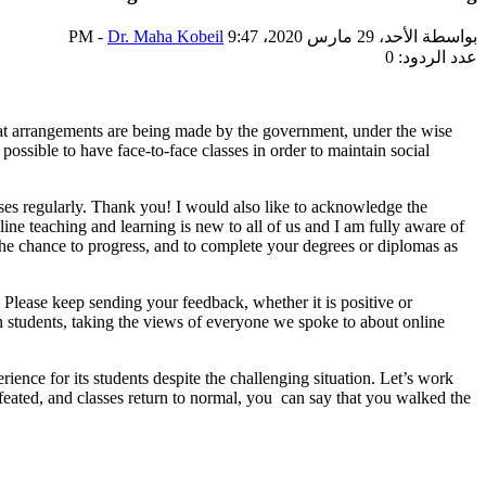
-
Dr. Maha Kobeil
الأحد، 29 مارس 2020، 9:47 PM
بواسطة
عدد الردود: 0
at arrangements are being made by the government, under the wise
ossible to have face-to-face classes in order to maintain social
asses regularly. Thank you! I would also like to acknowledge the
ine teaching and learning is new to all of us and I am fully aware of
u the chance to progress, and to complete your degrees or diplomas as
 Please keep sending your feedback, whether it is positive or
n students, taking the views of everyone we spoke to about online
rience for its students despite the challenging situation. Let’s work
 defeated, and classes return to normal, you can say that you walked the