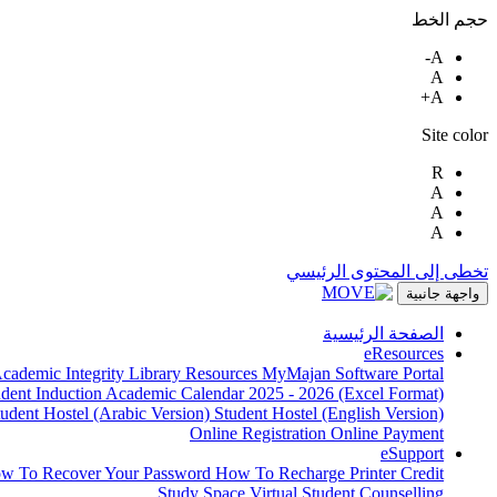
حجم الخط
A-
A
A+
Site color
R
A
A
A
تخطى إلى المحتوى الرئيسي
واجهة جانبية
الصفحة الرئيسية
eResources
cademic Integrity
Library Resources
MyMajan
Software Portal
udent Induction
Academic Calendar 2025 - 2026 (Excel Format)
tudent Hostel (Arabic Version)
Student Hostel (English Version)
Online Registration
Online Payment
eSupport
w To Recover Your Password
How To Recharge Printer Credit
Study Space
Virtual Student Counselling