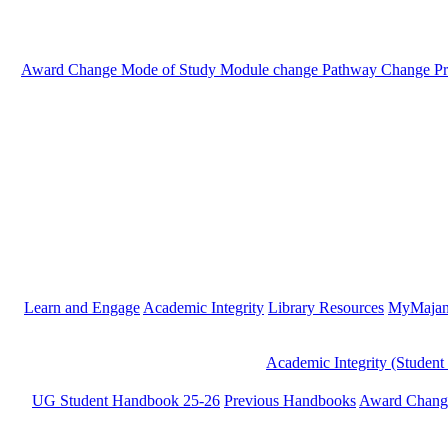
Award Change
Mode of Study
Module change
Pathway Change
P
Learn and Engage
Academic Integrity
Library Resources
MyMaja
Academic Integrity (Student
UG Student Handbook 25-26
Previous Handbooks
Award Chang