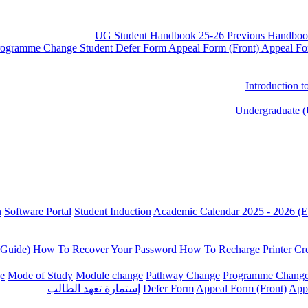
UG Student Handbook 25-26
Previous Handboo
rogramme Change
Student Defer Form
Appeal Form (Front)
Appeal Fo
Introduction 
Undergraduate (
n
Software Portal
Student Induction
Academic Calendar 2025 - 2026 (E
 Guide)
How To Recover Your Password
How To Recharge Printer Cre
e
Mode of Study
Module change
Pathway Change
Programme Chang
إستمارة تعهد الطالب
Defer Form
Appeal Form (Front)
App