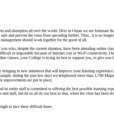
s and disruption all over the world. Here in Oman we are fortunate th
afe and prevent the virus from spreading further. Thus, it is no longer p
and management should work together for the good of all.
of you who, despite the current situation, have been attending online cl
fficult or impossible because of Internet cost or Wi-Fi connectivity. Onl
line classes, your College is trying its best to support you, to give yo
bringing in new initiatives that will improve your learning experience.
r example, during the past few days we telephoned more than 1,700 Maja
ck improvements are put in place.
its entire staff is committed to offering the best possible learning expe
ts and staff, but let us all do our best so that, when the virus has been
ength to face these difficult times.