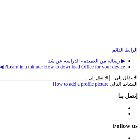
الرابط الدائم
▶︎ رسالة من العميدة - الدراسة عن بعُد
Learn in a minute: How to download Office for your device? ◀︎
الانتقال إلى...
How to add a profile picture
النشاط التالي
إتصل بنا
Follow us