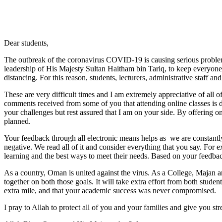
Dear students,
The outbreak of the coronavirus COVID-19 is causing serious problem
leadership of His Majesty Sultan Haitham bin Tariq, to keep everyone s
distancing. For this reason, students, lecturers, administrative staff 
These are very difficult times and I am extremely appreciative of all 
comments received from some of you that attending online classes is di
your challenges but rest assured that I am on your side. By offering on
planned.
Your feedback through all electronic means helps as we are constantly 
negative. We read all of it and consider everything that you say. Fo
learning and the best ways to meet their needs. Based on your feedba
As a country, Oman is united against the virus. As a College, Majan and 
together on both those goals. It will take extra effort from both studen
extra mile, and that your academic success was never compromised.
I pray to Allah to protect all of you and your families and give you str