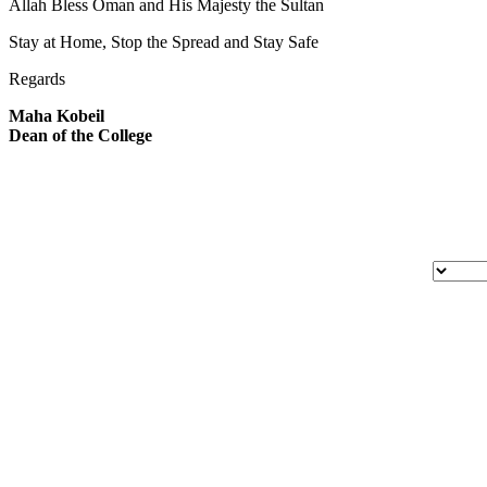
Allah Bless Oman and His Majesty the Sultan
Stay at Home, Stop the Spread and Stay Safe
Regards
Maha Kobeil
Dean of the College