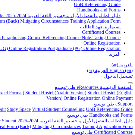
UoB Referencing Guide
Handbooks and Forms
ks
دليل الطالب الفصل الأول ماجستير اللغة العربية 2024-2025
rm (Back)
Mitigating Circumstances
Training Application Form
إستمارة تعهد الطالب
Certificated Courses
to Paraphrasing Course
Referencing Course
Note-Taking Course
Online Registration
UG) Online Registration
Postgraduate (PG) Online Registration
المزيد
العربية ‎(ar)‎
العربية ‎(ar)‎
English ‎(en)‎
تسجيل الدخول
توسيع
طي
eResources
الصفحة الرئيسية
xcel Format)
Student Hostel (Arabic Version)
Student Hostel (English
Version)
Online Registration
Online Payment
توسيع
طي
eSupport
dit
Study Space
Virtual Student Counselling
UoB Referencing Guide
توسيع
طي
Handbooks and Forms
e
Student
دليل الطالب الفصل الأول ماجستير اللغة العربية 2024-2025
eal Form (Back)
Mitigating Circumstances
Training Application Form
توسيع
طي
Certificated Courses