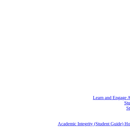
Learn and Engage
A
St
S
Academic Integrity (Student Guide)
Ho