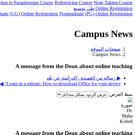
ction to Paraphrasing Course
Referencing Course
Note-Taking Course
توسيع
طي
Online Registration
uate (UG) Online Registration
Postgraduate (PG) Online Registration
Campus News
صفحات الموقع
Campus News
A message from the Dean about online teaching
▶︎ رسالة من العميدة - الدراسة عن بعُد
Learn in a minute: How to download Office for your device? ◀︎
نمط العرض
A message from the Dean about online teaching