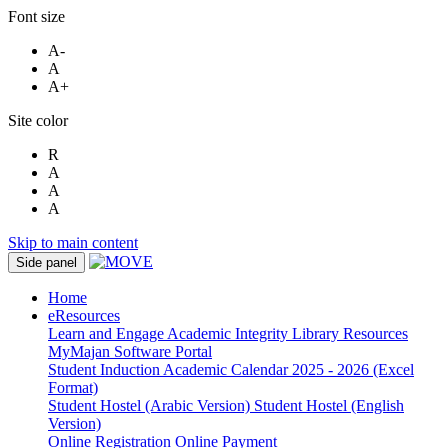
Font size
A-
A
A+
Site color
R
A
A
A
Skip to main content
Side panel
Home
eResources
Learn and Engage
Academic Integrity
Library Resources
MyMajan
Software Portal
Student Induction
Academic Calendar 2025 - 2026 (Excel
Format)
Student Hostel (Arabic Version)
Student Hostel (English
Version)
Online Registration
Online Payment