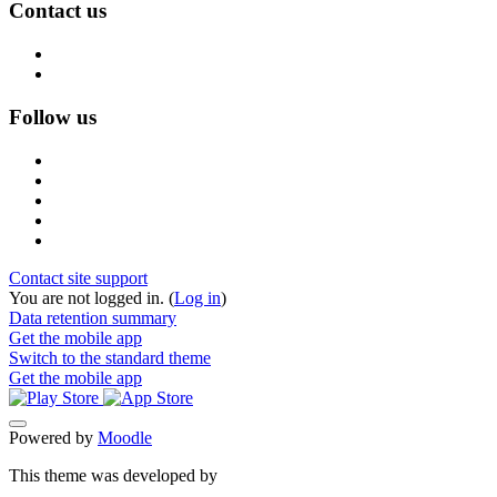
Contact us
Follow us
Contact site support
You are not logged in. (
Log in
)
Data retention summary
Get the mobile app
Switch to the standard theme
Get the mobile app
Powered by
Moodle
This theme was developed by