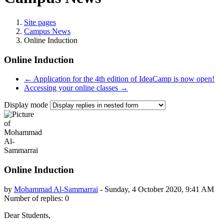
Site pages
Campus News
Online Induction
Online Induction
← Application for the 4th edition of IdeaCamp is now open!
Accessing your online classes →
Display mode
Online Induction
by
Mohammad Al-Sammarrai
-
Sunday, 4 October 2020, 9:41 AM
Number of replies: 0
Dear Students,