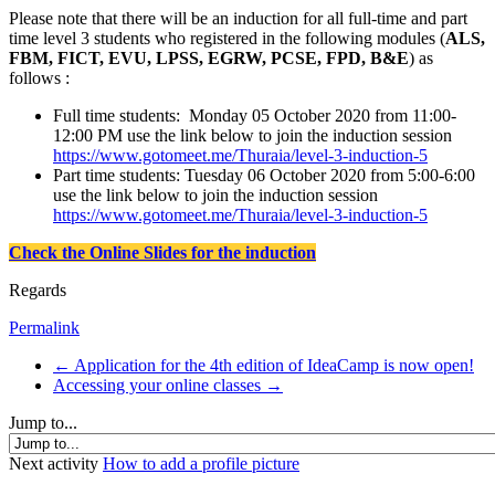
Please note that there will be an induction for all full-time and part
time level 3 students who registered in the following modules (
ALS,
FBM, FICT, EVU, LPSS, EGRW, PCSE, FPD, B&E
) as
follows :
Full time students: Monday 05 October 2020 from 11:00-
12:00 PM use the link below to join the induction session
https://www.gotomeet.me/Thuraia/level-3-induction-5
Part time students: Tuesday 06 October 2020 from 5:00-6:00
use the link below to join the induction session
https://www.gotomeet.me/Thuraia/level-3-induction-5
Check the Online Slides for the induction
Regards
Permalink
← Application for the 4th edition of IdeaCamp is now open!
Accessing your online classes →
Jump to...
Next activity
How to add a profile picture