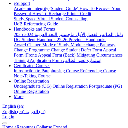
eSupport
Academic Integrity (Student Guide)
How To Recover Your
Password
How To Recharge Printer Credit
Study Space
Virtual Student Counselling
UoB Referencing Guide
Handbooks and Forms
دليل الطالب الفصل الأول ماجستير اللغة العربية 2024-2025
UG Student Handbook 25-26
Previous Handbooks
Award Change
Mode of Study
Module change
Pathway
Change
Programme Change
Student Defer Form
Appeal
Form (Front)
Appeal Form (Back)
Mitigating Circumstances
Training Application Form
إستمارة تعهد الطالب
Certificated Courses
Introduction to Paraphrasing Course
Referencing Course
Note-Taking Course
Online Registration
Undergraduate (UG) Online Registration
Postgraduate (PG)
Online Registration
More
English ‎(en)‎
English ‎(en)‎
العربية ‎(ar)‎
Log in
Home
eResources
Collapse
Expand