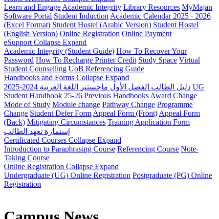
Learn and Engage
Academic Integrity
Library Resources
MyMajan
Software Portal
Student Induction
Academic Calendar 2025 - 2026
(Excel Format)
Student Hostel (Arabic Version)
Student Hostel
(English Version)
Online Registration
Online Payment
eSupport
Collapse
Expand
Academic Integrity (Student Guide)
How To Recover Your
Password
How To Recharge Printer Credit
Study Space
Virtual
Student Counselling
UoB Referencing Guide
Handbooks and Forms
Collapse
Expand
دليل الطالب الفصل الأول ماجستير اللغة العربية 2024-2025
UG
Student Handbook 25-26
Previous Handbooks
Award Change
Mode of Study
Module change
Pathway Change
Programme
Change
Student Defer Form
Appeal Form (Front)
Appeal Form
(Back)
Mitigating Circumstances
Training Application Form
إستمارة تعهد الطالب
Certificated Courses
Collapse
Expand
Introduction to Paraphrasing Course
Referencing Course
Note-
Taking Course
Online Registration
Collapse
Expand
Undergraduate (UG) Online Registration
Postgraduate (PG) Online
Registration
Campus News