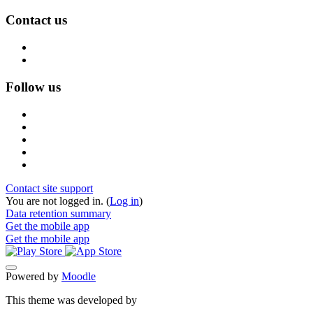
Contact us
Follow us
Contact site support
You are not logged in. (
Log in
)
Data retention summary
Get the mobile app
Get the mobile app
Powered by
Moodle
This theme was developed by