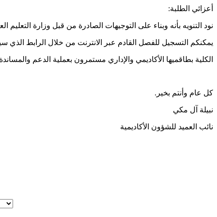
أعزائي الطلبة:
تعلم الإلكتروني ( التعلم عن بعد) خلال الفصل القادم فبراير - يونيو 2021.
لقادم عبر الانترنت من خلال الرابط الذي سيكون متاحا على صفحة MOVE.
يمي والإداري مستمرون بعملية الدعم والمساندة عبر القنوات المختلفة.
كل عام وأنتم بخير.
نبيلة آل مكي
نائب العميد للشؤون الأكاديمية