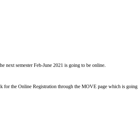
 the next semester Feb-June 2021 is going to be online.
 link for the Online Registration through the MOVE page which is going