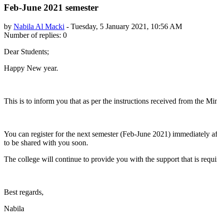
Feb-June 2021 semester
by
Nabila Al Macki
-
Tuesday, 5 January 2021, 10:56 AM
Number of replies: 0
Dear Students;
Happy New year.
This is to inform you that as per the instructions received from the M
You can register for the next semester (Feb-June 2021) immediately af
to be shared with you soon.
The college will continue to provide you with the support that is requi
Best regards,
Nabila