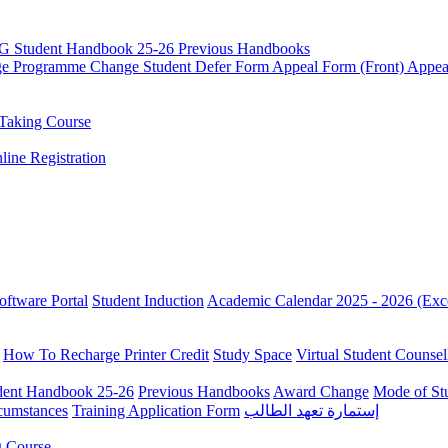
G Student Handbook 25-26
Previous Handbooks
ge
Programme Change
Student Defer Form
Appeal Form (Front)
Appea
Taking Course
line Registration
oftware Portal
Student Induction
Academic Calendar 2025 - 2026 (Exc
How To Recharge Printer Credit
Study Space
Virtual Student Counsel
ent Handbook 25-26
Previous Handbooks
Award Change
Mode of St
rcumstances
Training Application Form
إستمارة تعهد الطالب
g Course