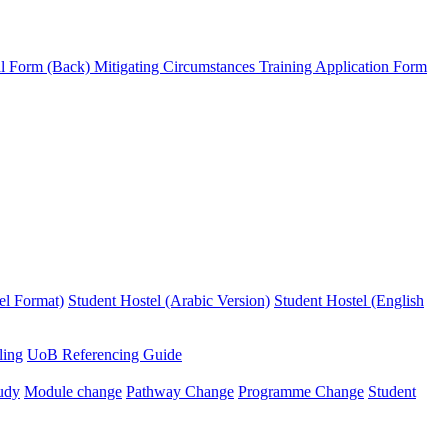
l Form (Back)
Mitigating Circumstances
Training Application Form
el Format)
Student Hostel (Arabic Version)
Student Hostel (English
ling
UoB Referencing Guide
udy
Module change
Pathway Change
Programme Change
Student