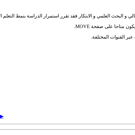
تعليم العالي و البحث العلمي و الابتكار فقد تقرر استمرار الدراسة بنمط ال
يمكنكم التسجيل للفصل ا
الكلية بطاقميها الأكاد
▶︎