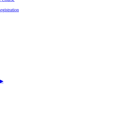
egistration
▶︎