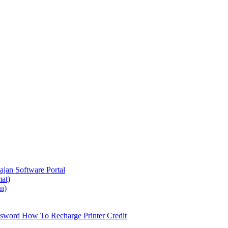
ajan
Software Portal
at)
on)
ssword
How To Recharge Printer Credit