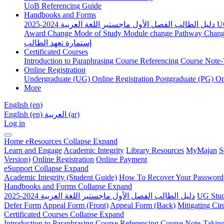
UoB Referencing Guide
Handbooks and Forms
دليل الطالب الفصل الأول ماجستير اللغة العربية 2024-2025
U
Award Change
Mode of Study
Module change
Pathway Chan
إستمارة تعهد الطالب
Certificated Courses
Introduction to Paraphrasing Course
Referencing Course
Note-
Online Registration
Undergraduate (UG) Online Registration
Postgraduate (PG) On
More
English ‎(en)‎
English ‎(en)‎
العربية ‎(ar)‎
Log in
Home
eResources
Collapse
Expand
Learn and Engage
Academic Integrity
Library Resources
MyMajan
S
Version)
Online Registration
Online Payment
eSupport
Collapse
Expand
Academic Integrity (Student Guide)
How To Recover Your Password
Handbooks and Forms
Collapse
Expand
دليل الطالب الفصل الأول ماجستير اللغة العربية 2024-2025
UG Stud
Defer Form
Appeal Form (Front)
Appeal Form (Back)
Mitigating Ci
Certificated Courses
Collapse
Expand
Introduction to Paraphrasing Course
Referencing Course
Note-Takin