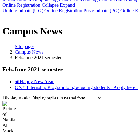
Online Registration
Collapse
Expand
Undergraduate (UG) Online Registration
Postgraduate (PG) Online R
Campus News
Site pages
Campus News
Feb-June 2021 semester
Feb-June 2021 semester
◀︎ Happy New Year
OXY Internship Program for graduating students - Apply here! 
Display mode