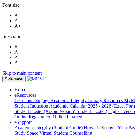
Font size
A-
A
A+
Site color
R
A
A
A
Skip to main content
Side panel
Home
eResources
Learn and Engage
Academic Integrity
Library Resources
MyM
Student Induction
Academic Calendar 2025 - 2026 (Excel Form
Student Hostel (Arabic Version)
Student Hostel (English Versi
Online Registration
Online Payment
eSupport
Academic Integrity (Student Guide)
How To Recover Your Pa
Study Space
Virtual Student Counselling