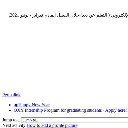
نود التنويه بأنه وبناء على التوجيهات الصادرة من قبل وزارة ال
Permalink
◀︎ Happy New Year
OXY Internship Program for graduating students - Apply here! 
Jump to...
Next activity
How to add a profile picture