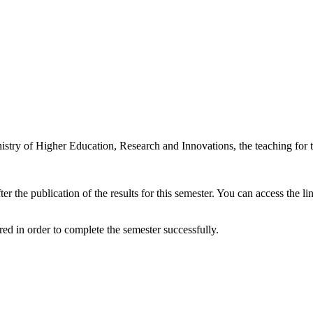
inistry of Higher Education, Research and Innovations, the teaching for
ter the publication of the results for this semester. You can access the
red in order to complete the semester successfully.