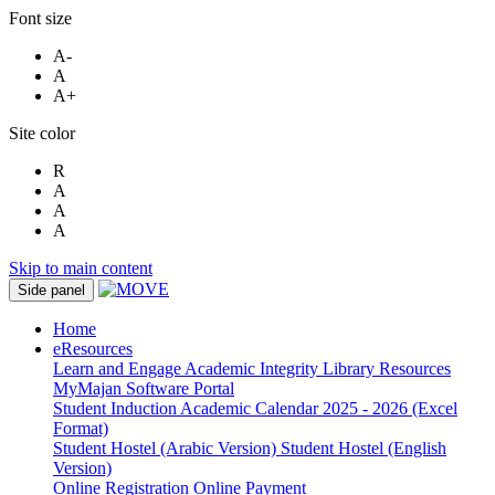
Font size
A-
A
A+
Site color
R
A
A
A
Skip to main content
Side panel
Home
eResources
Learn and Engage
Academic Integrity
Library Resources
MyMajan
Software Portal
Student Induction
Academic Calendar 2025 - 2026 (Excel
Format)
Student Hostel (Arabic Version)
Student Hostel (English
Version)
Online Registration
Online Payment