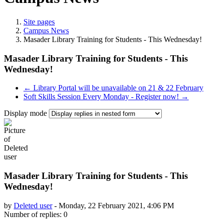
Site pages
Campus News
Masader Library Training for Students - This Wednesday!
Masader Library Training for Students - This
Wednesday!
← Library Portal will be unavailable on 21 & 22 February
Soft Skills Session Every Monday - Register now! →
Display mode
Masader Library Training for Students - This
Wednesday!
by
Deleted user
-
Monday, 22 February 2021, 4:06 PM
Number of replies: 0