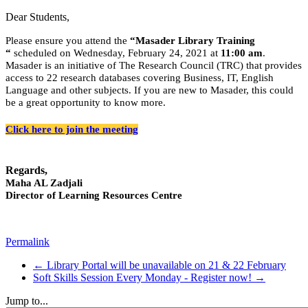
Dear Students,
Please ensure you attend the
“Masader Library Training
“
scheduled on
Wednesday,
February 24, 2021 at
11:00 am
.
Masader is an initiative of The Research Council (TRC) that provides
access to 22 research databases covering Business, IT, English
Language and other subjects. If you are new to Masader, this could
be a great opportunity to know more.
Click here to join the meeting
Regards,
Maha AL Zadjali
Director of Learning Resources Centre
Permalink
← Library Portal will be unavailable on 21 & 22 February
Soft Skills Session Every Monday - Register now! →
Jump to...