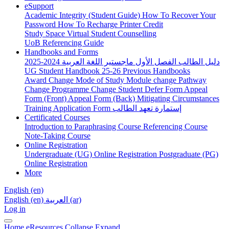
eSupport
Academic Integrity (Student Guide)
How To Recover Your
Password
How To Recharge Printer Credit
Study Space
Virtual Student Counselling
UoB Referencing Guide
Handbooks and Forms
دليل الطالب الفصل الأول ماجستير اللغة العربية 2024-2025
UG Student Handbook 25-26
Previous Handbooks
Award Change
Mode of Study
Module change
Pathway
Change
Programme Change
Student Defer Form
Appeal
Form (Front)
Appeal Form (Back)
Mitigating Circumstances
Training Application Form
إستمارة تعهد الطالب
Certificated Courses
Introduction to Paraphrasing Course
Referencing Course
Note-Taking Course
Online Registration
Undergraduate (UG) Online Registration
Postgraduate (PG)
Online Registration
More
English ‎(en)‎
English ‎(en)‎
العربية ‎(ar)‎
Log in
Home
eResources
Collapse
Expand