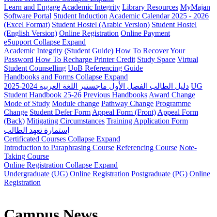
Learn and Engage
Academic Integrity
Library Resources
MyMajan
Software Portal
Student Induction
Academic Calendar 2025 - 2026
(Excel Format)
Student Hostel (Arabic Version)
Student Hostel
(English Version)
Online Registration
Online Payment
eSupport
Collapse
Expand
Academic Integrity (Student Guide)
How To Recover Your
Password
How To Recharge Printer Credit
Study Space
Virtual
Student Counselling
UoB Referencing Guide
Handbooks and Forms
Collapse
Expand
دليل الطالب الفصل الأول ماجستير اللغة العربية 2024-2025
UG
Student Handbook 25-26
Previous Handbooks
Award Change
Mode of Study
Module change
Pathway Change
Programme
Change
Student Defer Form
Appeal Form (Front)
Appeal Form
(Back)
Mitigating Circumstances
Training Application Form
إستمارة تعهد الطالب
Certificated Courses
Collapse
Expand
Introduction to Paraphrasing Course
Referencing Course
Note-
Taking Course
Online Registration
Collapse
Expand
Undergraduate (UG) Online Registration
Postgraduate (PG) Online
Registration
Campus News