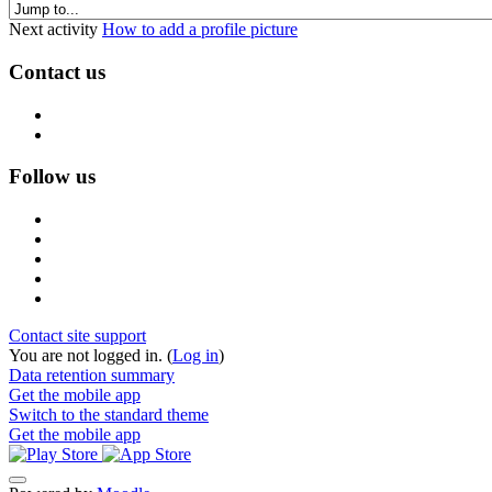
Next activity
How to add a profile picture
Contact us
Follow us
Contact site support
You are not logged in. (
Log in
)
Data retention summary
Get the mobile app
Switch to the standard theme
Get the mobile app