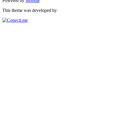
Powered by
Moodle
This theme was developed by