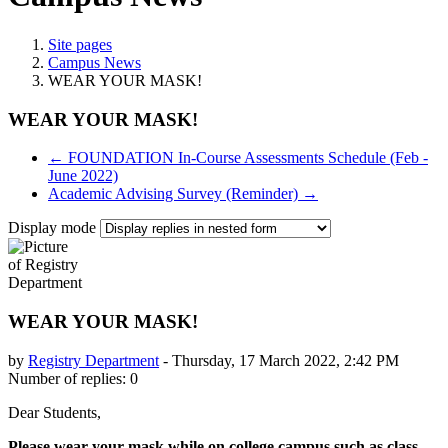
Site pages
Campus News
WEAR YOUR MASK!
WEAR YOUR MASK!
← FOUNDATION In-Course Assessments Schedule (Feb -
June 2022)
Academic Advising Survey (Reminder) →
Display mode
WEAR YOUR MASK!
by
Registry Department
-
Thursday, 17 March 2022, 2:42 PM
Number of replies: 0
Dear Students,
Please wear your mask while on college campus such as class