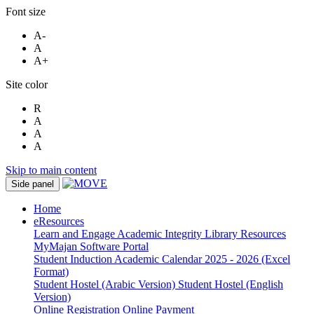
Font size
A-
A
A+
Site color
R
A
A
A
Skip to main content
Side panel
Home
eResources
Learn and Engage
Academic Integrity
Library Resources
MyMajan
Software Portal
Student Induction
Academic Calendar 2025 - 2026 (Excel
Format)
Student Hostel (Arabic Version)
Student Hostel (English
Version)
Online Registration
Online Payment