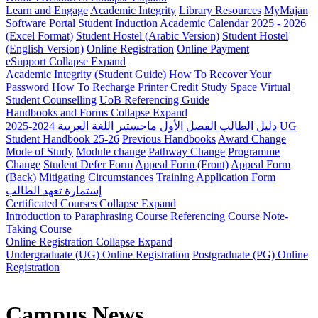
Learn and Engage
Academic Integrity
Library Resources
MyMajan
Software Portal
Student Induction
Academic Calendar 2025 - 2026
(Excel Format)
Student Hostel (Arabic Version)
Student Hostel
(English Version)
Online Registration
Online Payment
eSupport
Collapse
Expand
Academic Integrity (Student Guide)
How To Recover Your
Password
How To Recharge Printer Credit
Study Space
Virtual
Student Counselling
UoB Referencing Guide
Handbooks and Forms
Collapse
Expand
دليل الطالب الفصل الأول ماجستير اللغة العربية 2024-2025
UG
Student Handbook 25-26
Previous Handbooks
Award Change
Mode of Study
Module change
Pathway Change
Programme
Change
Student Defer Form
Appeal Form (Front)
Appeal Form
(Back)
Mitigating Circumstances
Training Application Form
إستمارة تعهد الطالب
Certificated Courses
Collapse
Expand
Introduction to Paraphrasing Course
Referencing Course
Note-
Taking Course
Online Registration
Collapse
Expand
Undergraduate (UG) Online Registration
Postgraduate (PG) Online
Registration
Campus News