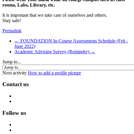
rooms, Labs, Library, etc.
It is important that we take care of ourselves and others.
Stay safe!
Permalink
← FOUNDATION In-Course Assessments Schedule (Feb -
June 2022)
Academic Advising Survey (Reminder) →
Jump to...
Next activity
How to add a profile picture
Contact us
Follow us