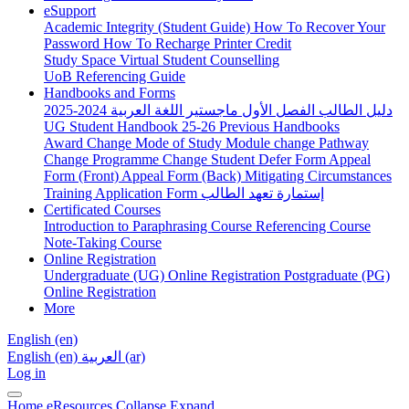
eSupport
Academic Integrity (Student Guide)
How To Recover Your
Password
How To Recharge Printer Credit
Study Space
Virtual Student Counselling
UoB Referencing Guide
Handbooks and Forms
دليل الطالب الفصل الأول ماجستير اللغة العربية 2024-2025
UG Student Handbook 25-26
Previous Handbooks
Award Change
Mode of Study
Module change
Pathway
Change
Programme Change
Student Defer Form
Appeal
Form (Front)
Appeal Form (Back)
Mitigating Circumstances
Training Application Form
إستمارة تعهد الطالب
Certificated Courses
Introduction to Paraphrasing Course
Referencing Course
Note-Taking Course
Online Registration
Undergraduate (UG) Online Registration
Postgraduate (PG)
Online Registration
More
English ‎(en)‎
English ‎(en)‎
العربية ‎(ar)‎
Log in
Home
eResources
Collapse
Expand