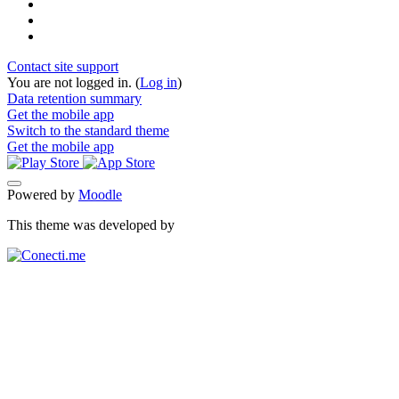
Contact site support
You are not logged in. (
Log in
)
Data retention summary
Get the mobile app
Switch to the standard theme
Get the mobile app
Powered by
Moodle
This theme was developed by