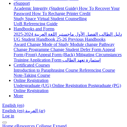
eSupport
Academic Integrity (Student Guide)
How To Recover Your
Password
How To Recharge Printer Credit
Study Space
Virtual Student Counselling
UoB Referencing Guide
Handbooks and Forms
دليل الطالب الفصل الأول ماجستير اللغة العربية 2024-2025
UG Student Handbook 25-26
Previous Handbooks
Award Change
Mode of Study
Module change
Pathway
Change
Programme Change
Student Defer Form
Appeal
Form (Front)
Appeal Form (Back)
Mitigating Circumstances
Training Application Form
إستمارة تعهد الطالب
Certificated Courses
Introduction to Paraphrasing Course
Referencing Course
Note-Taking Course
Online Registration
Undergraduate (UG) Online Registration
Postgraduate (PG)
Online Registration
More
English ‎(en)‎
English ‎(en)‎
العربية ‎(ar)‎
Log in
Home
eResources
Collapse
Expand