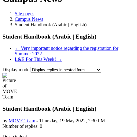
Site pages
Campus News
Student Handbook (Arabic | English)
Student Handbook (Arabic | English)
← Very important notice regarding the registration for
Summer 2022.
L&E For This Week! →
Display mode
Student Handbook (Arabic | English)
by
MOVE Team
-
Thursday, 19 May 2022, 2:30 PM
Number of replies: 0
Dear student