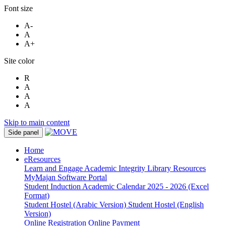
Font size
A-
A
A+
Site color
R
A
A
A
Skip to main content
Side panel
Home
eResources
Learn and Engage
Academic Integrity
Library Resources
MyMajan
Software Portal
Student Induction
Academic Calendar 2025 - 2026 (Excel
Format)
Student Hostel (Arabic Version)
Student Hostel (English
Version)
Online Registration
Online Payment