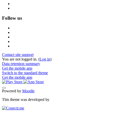
Follow us
Contact site support
You are not logged in. (
Log in
)
Data retention summary
Get the mobile app
Switch to the standard theme
Get the mobile app
Powered by
Moodle
This theme was developed by