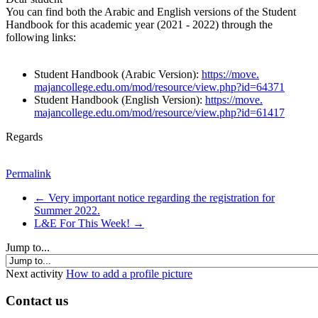
You can find both the Arabic and English versions of the Student
Handbook for this academic year (2021 - 2022) through the
following links:
Student Handbook (Arabic Version):
https://move.
majancollege.edu.om/mod/
resource/view.php?id=64371
Student Handbook (English Version):
https://move.
majancollege.edu.om/mod/
resource/view.php?id=61417
Regards
Permalink
← Very important notice regarding the registration for
Summer 2022.
L&E For This Week! →
Jump to...
Next activity
How to add a profile picture
Contact us