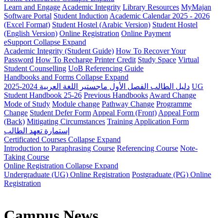
Learn and Engage
Academic Integrity
Library Resources
MyMajan
Software Portal
Student Induction
Academic Calendar 2025 - 2026
(Excel Format)
Student Hostel (Arabic Version)
Student Hostel
(English Version)
Online Registration
Online Payment
eSupport
Collapse
Expand
Academic Integrity (Student Guide)
How To Recover Your
Password
How To Recharge Printer Credit
Study Space
Virtual
Student Counselling
UoB Referencing Guide
Handbooks and Forms
Collapse
Expand
دليل الطالب الفصل الأول ماجستير اللغة العربية 2024-2025
UG
Student Handbook 25-26
Previous Handbooks
Award Change
Mode of Study
Module change
Pathway Change
Programme
Change
Student Defer Form
Appeal Form (Front)
Appeal Form
(Back)
Mitigating Circumstances
Training Application Form
إستمارة تعهد الطالب
Certificated Courses
Collapse
Expand
Introduction to Paraphrasing Course
Referencing Course
Note-
Taking Course
Online Registration
Collapse
Expand
Undergraduate (UG) Online Registration
Postgraduate (PG) Online
Registration
Campus News