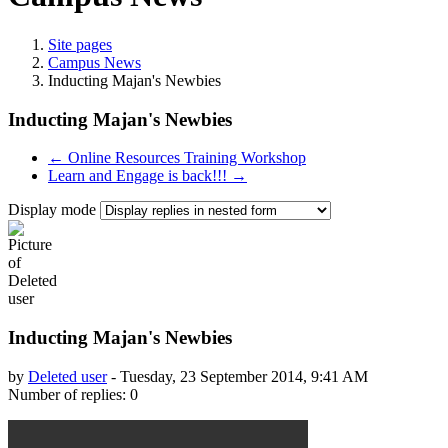
Site pages
Campus News
Inducting Majan's Newbies
Inducting Majan's Newbies
← Online Resources Training Workshop
Learn and Engage is back!!! →
Display mode
Inducting Majan's Newbies
by
Deleted user
-
Tuesday, 23 September 2014, 9:41 AM
Number of replies: 0