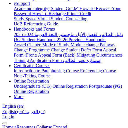
eSupport
Academic Integrity (Student Guide)
How To Recover Your
Password
How To Recharge Printer Credit
Study Space
Virtual Student Counselling
UoB Referencing Guide
Handbooks and Forms
دليل الطالب الفصل الأول ماجستير اللغة العربية 2024-2025
UG Student Handbook 25-26
Previous Handbooks
Award Change
Mode of Study
Module change
Pathway
Change
Programme Change
Student Defer Form
Appeal
Form (Front)
Appeal Form (Back)
Mitigating Circumstances
Training Application Form
إستمارة تعهد الطالب
Certificated Courses
Introduction to Paraphrasing Course
Referencing Course
Note-Taking Course
Online Registration
Undergraduate (UG) Online Registration
Postgraduate (PG)
Online Registration
More
English ‎(en)‎
English ‎(en)‎
العربية ‎(ar)‎
Log in
Home
eResources
Collapse
Expand