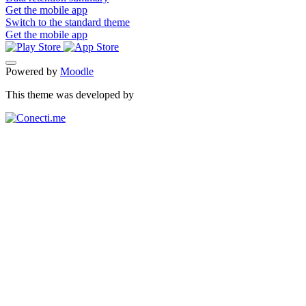
Get the mobile app
Switch to the standard theme
Get the mobile app
Powered by
Moodle
This theme was developed by