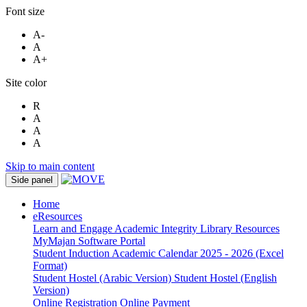
Font size
A-
A
A+
Site color
R
A
A
A
Skip to main content
Side panel
Home
eResources
Learn and Engage
Academic Integrity
Library Resources
MyMajan
Software Portal
Student Induction
Academic Calendar 2025 - 2026 (Excel
Format)
Student Hostel (Arabic Version)
Student Hostel (English
Version)
Online Registration
Online Payment