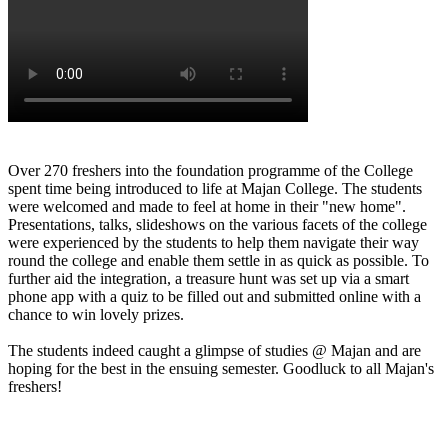
Over 270 freshers into the foundation programme of the College
spent time being introduced to life at Majan College. The students
were welcomed and made to feel at home in their "new home".
Presentations, talks, slideshows on the various facets of the college
were experienced by the students to help them navigate their way
round the college and enable them settle in as quick as possible. To
further aid the integration, a treasure hunt was set up via a smart
phone app with a quiz to be filled out and submitted online with a
chance to win lovely prizes.
The students indeed caught a glimpse of studies @ Majan and are
hoping for the best in the ensuing semester. Goodluck to all Majan's
freshers!