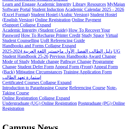
Learn and Engage
Academic Integrity
Library Resources
MyMajan
Software Portal
Student Induction
Academic Calendar 2025 - 2026
(Excel Format)
Student Hostel (Arabic Version)
Student Hostel
(English Version)
Online Registration
Online Payment
eSupport
Collapse
Expand
Academic Integrity (Student Guide)
How To Recover Your
Password
How To Recharge Printer Credit
Study Space
Virtual
Student Counselling
UoB Referencing Guide
Handbooks and Forms
Collapse
Expand
دليل الطالب الفصل الأول ماجستير اللغة العربية 2024-2025
UG
Student Handbook 25-26
Previous Handbooks
Award Change
Mode of Study
Module change
Pathway Change
Programme
Change
Student Defer Form
Appeal Form (Front)
Appeal Form
(Back)
Mitigating Circumstances
Training Application Form
إستمارة تعهد الطالب
Certificated Courses
Collapse
Expand
Introduction to Paraphrasing Course
Referencing Course
Note-
Taking Course
Online Registration
Collapse
Expand
Undergraduate (UG) Online Registration
Postgraduate (PG) Online
Registration
Campus News