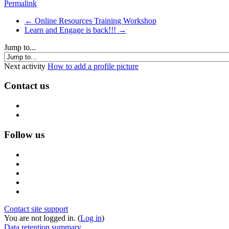
Permalink
← Online Resources Training Workshop
Learn and Engage is back!!! →
Jump to...
Next activity
How to add a profile picture
Contact us
Follow us
Contact site support
You are not logged in. (
Log in
)
Data retention summary