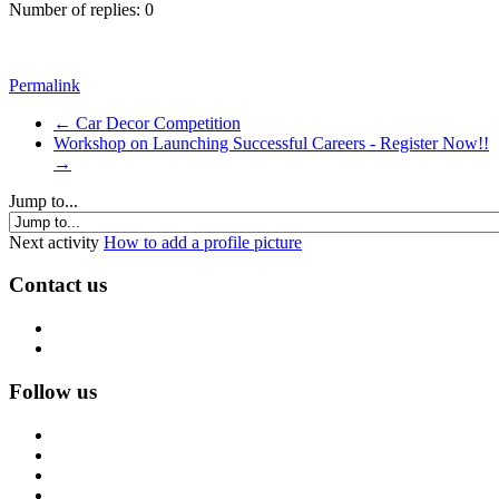
Number of replies: 0
Permalink
← Car Decor Competition
Workshop on Launching Successful Careers - Register Now!!
→
Jump to...
Next activity
How to add a profile picture
Contact us
Follow us