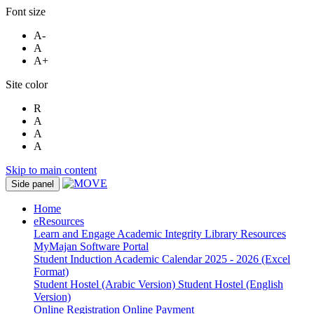
Font size
A-
A
A+
Site color
R
A
A
A
Skip to main content
Side panel
Home
eResources
Learn and Engage
Academic Integrity
Library Resources
MyMajan
Software Portal
Student Induction
Academic Calendar 2025 - 2026 (Excel
Format)
Student Hostel (Arabic Version)
Student Hostel (English
Version)
Online Registration
Online Payment