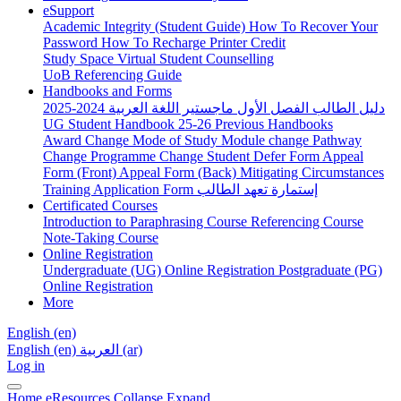
eSupport
Academic Integrity (Student Guide)
How To Recover Your
Password
How To Recharge Printer Credit
Study Space
Virtual Student Counselling
UoB Referencing Guide
Handbooks and Forms
دليل الطالب الفصل الأول ماجستير اللغة العربية 2024-2025
UG Student Handbook 25-26
Previous Handbooks
Award Change
Mode of Study
Module change
Pathway
Change
Programme Change
Student Defer Form
Appeal
Form (Front)
Appeal Form (Back)
Mitigating Circumstances
Training Application Form
إستمارة تعهد الطالب
Certificated Courses
Introduction to Paraphrasing Course
Referencing Course
Note-Taking Course
Online Registration
Undergraduate (UG) Online Registration
Postgraduate (PG)
Online Registration
More
English ‎(en)‎
English ‎(en)‎
العربية ‎(ar)‎
Log in
Home
eResources
Collapse
Expand