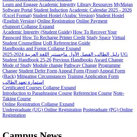
Learn and Engage
Academic Integrity
Library Resources
MyMajan
Software Portal
Student Induction
Academic Calendar 2025 - 2026
(Excel Format)
Student Hostel (Arabic Version)
Student Hostel
(English Version)
Online Registration
Online Payment
eSupport
Collapse
Expand
Academic Integrity (Student Guide)
How To Recover Your
Password
How To Recharge Printer Credit
Study Space
Virtual
Student Counselling
UoB Referencing Guide
Handbooks and Forms
Collapse
Expand
دليل الطالب الفصل الأول ماجستير اللغة العربية 2024-2025
UG
Student Handbook 25-26
Previous Handbooks
Award Change
Mode of Study
Module change
Pathway Change
Programme
Change
Student Defer Form
Appeal Form (Front)
Appeal Form
(Back)
Mitigating Circumstances
Training Application Form
إستمارة تعهد الطالب
Certificated Courses
Collapse
Expand
Introduction to Paraphrasing Course
Referencing Course
Note-
Taking Course
Online Registration
Collapse
Expand
Undergraduate (UG) Online Registration
Postgraduate (PG) Online
Registration
Campus News