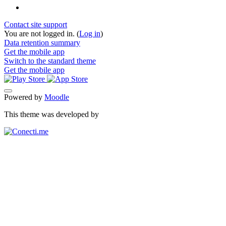
Contact site support
You are not logged in. (
Log in
)
Data retention summary
Get the mobile app
Switch to the standard theme
Get the mobile app
Powered by
Moodle
This theme was developed by