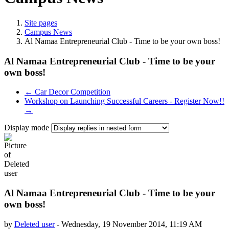
Site pages
Campus News
Al Namaa Entrepreneurial Club - Time to be your own boss!
Al Namaa Entrepreneurial Club - Time to be your
own boss!
← Car Decor Competition
Workshop on Launching Successful Careers - Register Now!!
→
Display mode
Al Namaa Entrepreneurial Club - Time to be your
own boss!
by
Deleted user
-
Wednesday, 19 November 2014, 11:19 AM