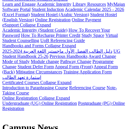
Learn and Engage
Academic Integrity
Library Resources
MyMajan
Software Portal
Student Induction
Academic Calendar 2025 - 2026
(Excel Format)
Student Hostel (Arabic Version)
Student Hostel
(English Version)
Online Registration
Online Payment
eSupport
Collapse
Expand
Academic Integrity (Student Guide)
How To Recover Your
Password
How To Recharge Printer Credit
Study Space
Virtual
Student Counselling
UoB Referencing Guide
Handbooks and Forms
Collapse
Expand
دليل الطالب الفصل الأول ماجستير اللغة العربية 2024-2025
UG
Student Handbook 25-26
Previous Handbooks
Award Change
Mode of Study
Module change
Pathway Change
Programme
Change
Student Defer Form
Appeal Form (Front)
Appeal Form
(Back)
Mitigating Circumstances
Training Application Form
إستمارة تعهد الطالب
Certificated Courses
Collapse
Expand
Introduction to Paraphrasing Course
Referencing Course
Note-
Taking Course
Online Registration
Collapse
Expand
Undergraduate (UG) Online Registration
Postgraduate (PG) Online
Registration
Campus News