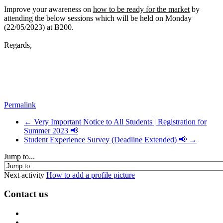
Improve your awareness on
how to be ready for the market
by
attending the below sessions which will be held on Monday
(22/05/2023) at B200.
Regards,
Permalink
← Very Important Notice to All Students | Registration for
Summer 2023 📢
Student Experience Survey (Deadline Extended) 📢 →
Jump to...
Next activity
How to add a profile picture
Contact us