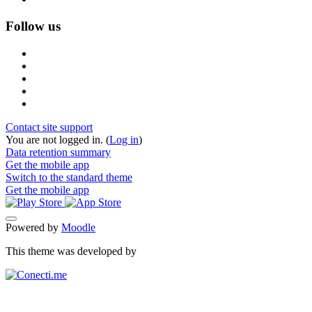
Follow us
Contact site support
You are not logged in. (
Log in
)
Data retention summary
Get the mobile app
Switch to the standard theme
Get the mobile app
Powered by
Moodle
This theme was developed by