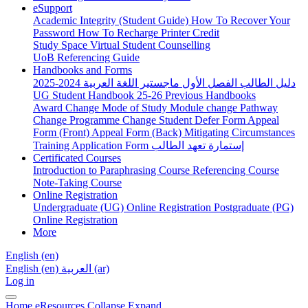
eSupport
Academic Integrity (Student Guide)
How To Recover Your
Password
How To Recharge Printer Credit
Study Space
Virtual Student Counselling
UoB Referencing Guide
Handbooks and Forms
دليل الطالب الفصل الأول ماجستير اللغة العربية 2024-2025
UG Student Handbook 25-26
Previous Handbooks
Award Change
Mode of Study
Module change
Pathway
Change
Programme Change
Student Defer Form
Appeal
Form (Front)
Appeal Form (Back)
Mitigating Circumstances
Training Application Form
إستمارة تعهد الطالب
Certificated Courses
Introduction to Paraphrasing Course
Referencing Course
Note-Taking Course
Online Registration
Undergraduate (UG) Online Registration
Postgraduate (PG)
Online Registration
More
English ‎(en)‎
English ‎(en)‎
العربية ‎(ar)‎
Log in
Home
eResources
Collapse
Expand