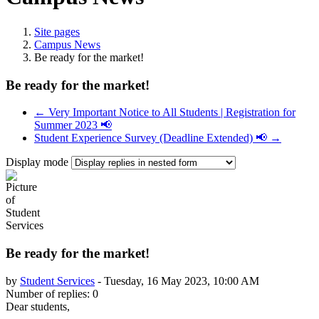
Site pages
Campus News
Be ready for the market!
Be ready for the market!
← Very Important Notice to All Students | Registration for
Summer 2023 📢
Student Experience Survey (Deadline Extended) 📢 →
Display mode
Be ready for the market!
by
Student Services
-
Tuesday, 16 May 2023, 10:00 AM
Number of replies: 0
Dear students,