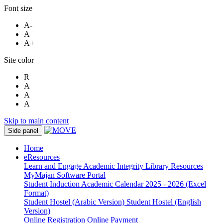
Font size
A-
A
A+
Site color
R
A
A
A
Skip to main content
Side panel
Home
eResources
Learn and Engage
Academic Integrity
Library Resources
MyMajan
Software Portal
Student Induction
Academic Calendar 2025 - 2026 (Excel
Format)
Student Hostel (Arabic Version)
Student Hostel (English
Version)
Online Registration
Online Payment