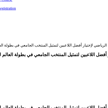
egistration