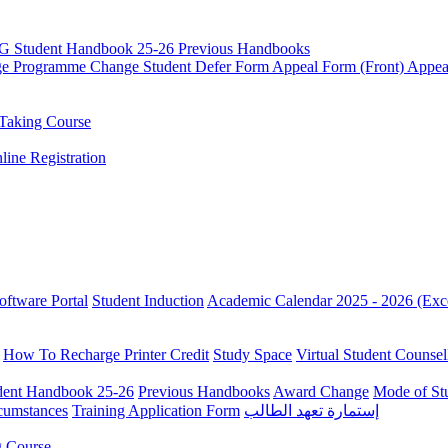
G Student Handbook 25-26
Previous Handbooks
ge
Programme Change
Student Defer Form
Appeal Form (Front)
Appea
Taking Course
line Registration
oftware Portal
Student Induction
Academic Calendar 2025 - 2026 (Exc
How To Recharge Printer Credit
Study Space
Virtual Student Counsel
ent Handbook 25-26
Previous Handbooks
Award Change
Mode of St
rcumstances
Training Application Form
إستمارة تعهد الطالب
g Course