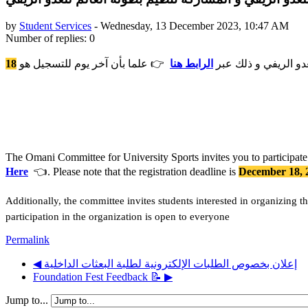
by
Student Services
-
Wednesday, 13 December 2023, 10:47 AM
Number of replies: 0
18
👉 علما بأن آخر يوم للتسجيل هو
الرابط هنا
تدعوكم اللجنة العمان
The Omani Committee for University Sports invites you to participate 
Here
👈. Please note that the registration deadline is
December 18, 
Additionally, the committee invites students interested in organizing
participation in the organization is open to everyone
Permalink
◀︎ إعلان بخصوص الطلبات الإلكترونية لطلبة البعثات الداخلية
Foundation Fest Feedback 📝 ▶︎
Jump to...