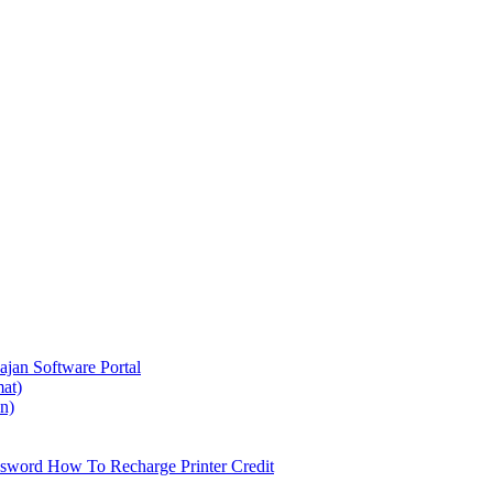
ajan
Software Portal
at)
on)
ssword
How To Recharge Printer Credit