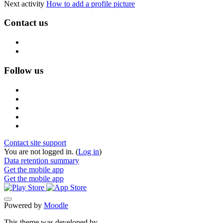
Next activity
How to add a profile picture
Contact us
Follow us
Contact site support
You are not logged in. (
Log in
)
Data retention summary
Get the mobile app
Get the mobile app
Powered by
Moodle
This theme was developed by