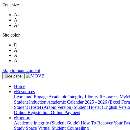
Font size
A-
A
A+
Site color
R
A
A
A
Skip to main content
Side panel
Home
eResources
Learn and Engage
Academic Integrity
Library Resources
MyM
Student Induction
Academic Calendar 2025 - 2026 (Excel Form
Student Hostel (Arabic Version)
Student Hostel (English Versi
Online Registration
Online Payment
eSupport
Academic Integrity (Student Guide)
How To Recover Your Pa
Study Space
Virtual Student Counselling