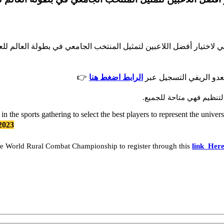
ية للرياضة الجامعية للمشاركة في التجمع الرياضي لاختيار أفضل اللاع
👉
الرابط اضغط هنا
كما تدعو اللجنة الطلبة 
علما بأن المشاركة في البط
in the sports gathering to select the best players to represent the uni
2023
 the World Rural Combat Championship to register through this
link Her