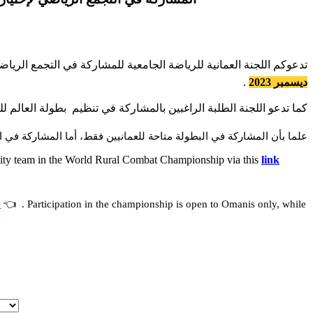
بين لتمثيل المنتخب الجامعي في بطولة العالم للعدو الريفي و ذلك عبر
.
ديسمبر 2023
الراغبين بالمشاركة في تنظيم بطولة العالم للعدو الريفي التسجيل عبر
ولة متاحة للعمانيين فقط، أما المشاركة في التنظيم فهي متاحة للجميع.
versity team in the World Rural Combat Championship via this
link
e
👈 . Participation in the championship is open to Omanis only, while