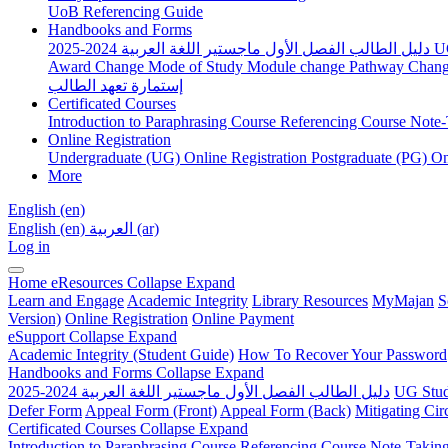
UoB Referencing Guide
Handbooks and Forms
دليل الطالب الفصل الأول ماجستير اللغة العربية 2024-2025
U
Award Change
Mode of Study
Module change
Pathway Chan
إستمارة تعهد الطالب
Certificated Courses
Introduction to Paraphrasing Course
Referencing Course
Note-
Online Registration
Undergraduate (UG) Online Registration
Postgraduate (PG) On
More
English ‎(en)‎
English ‎(en)‎
العربية ‎(ar)‎
Log in
Home
eResources
Collapse
Expand
Learn and Engage
Academic Integrity
Library Resources
MyMajan
S
Version)
Online Registration
Online Payment
eSupport
Collapse
Expand
Academic Integrity (Student Guide)
How To Recover Your Password
Handbooks and Forms
Collapse
Expand
دليل الطالب الفصل الأول ماجستير اللغة العربية 2024-2025
UG Stud
Defer Form
Appeal Form (Front)
Appeal Form (Back)
Mitigating Ci
Certificated Courses
Collapse
Expand
Introduction to Paraphrasing Course
Referencing Course
Note-Takin