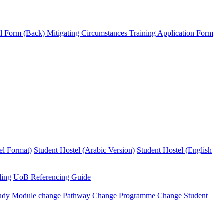
l Form (Back)
Mitigating Circumstances
Training Application Form
el Format)
Student Hostel (Arabic Version)
Student Hostel (English
ling
UoB Referencing Guide
udy
Module change
Pathway Change
Programme Change
Student