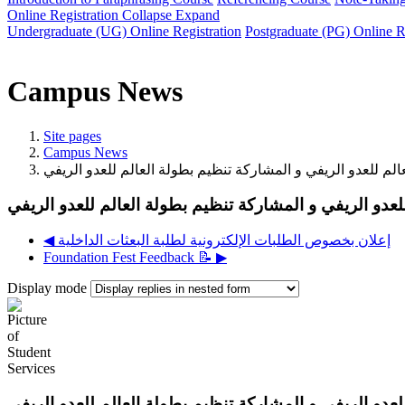
Online Registration
Collapse
Expand
Undergraduate (UG) Online Registration
Postgraduate (PG) Online R
Campus News
Site pages
Campus News
◀︎ إعلان بخصوص الطلبات الإلكترونية لطلبة البعثات الداخلية
Foundation Fest Feedback 📝 ▶︎
Display mode