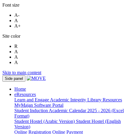
Font size
A-
A
A+
Site color
R
A
A
A
Skip to main content
Side panel
Home
eResources
Learn and Engage
Academic Integrity
Library Resources
MyMajan
Software Portal
Student Induction
Academic Calendar 2025 - 2026 (Excel
Format)
Student Hostel (Arabic Version)
Student Hostel (English
Version)
Online Registration
Online Payment