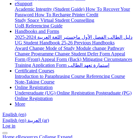
eSupport
Academic Integrity (Student Guide)
How To Recover Your
Password
How To Recharge Printer Credit
Study Space
Virtual Student Counselling
UoB Referencing Guide
Handbooks and Forms
دليل الطالب الفصل الأول ماجستير اللغة العربية 2024-2025
UG Student Handbook 25-26
Previous Handbooks
Award Change
Mode of Study
Module change
Pathway
Change
Programme Change
Student Defer Form
Appeal
Form (Front)
Appeal Form (Back)
Mitigating Circumstances
Training Application Form
إستمارة تعهد الطالب
Certificated Courses
Introduction to Paraphrasing Course
Referencing Course
Note-Taking Course
Online Registration
Undergraduate (UG) Online Registration
Postgraduate (PG)
Online Registration
More
English ‎(en)‎
English ‎(en)‎
العربية ‎(ar)‎
Log in
Home
eResources
Collapse
Expand