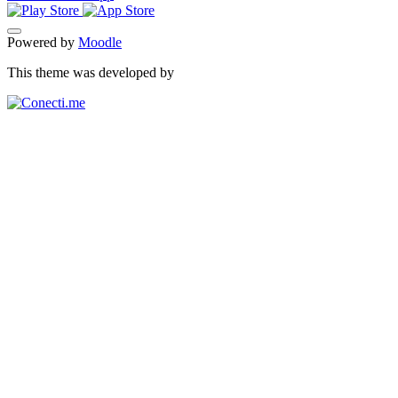
Powered by
Moodle
This theme was developed by