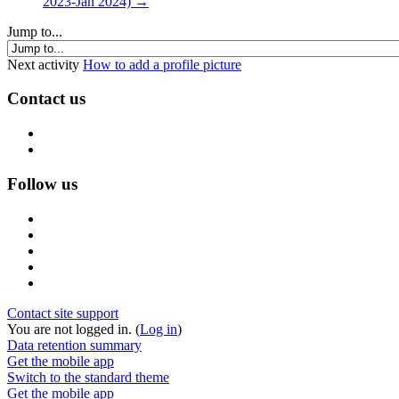
2023-Jan 2024) →
Jump to...
Next activity
How to add a profile picture
Contact us
Follow us
Contact site support
You are not logged in. (
Log in
)
Data retention summary
Get the mobile app
Switch to the standard theme
Get the mobile app