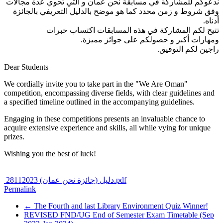
ندعوكم للمشاركة في مسابقة نحن عمان و التي تحوي عدة مجالات
وفق شروط و زمن محدد كما هو موضح بالدليل التعريفي بالجائزة
أدناه.
تتيح لكم المشاركة في هذه المسابقات اكتساب خبرات
ومهارات أكبر و حصولكم على جوائز مميزة.
راجين لكم التوفيق.
Dear Students
We cordially invite you to take part in the "We Are Oman"
competition, encompassing diverse fields, with clear guidelines and
a specified timeline outlined in the accompanying guidelines.
Engaging in these competitions presents an invaluable chance to
acquire extensive experience and skills, all while vying for unique
prizes.
Wishing you the best of luck!
دليل (جائزة نحن عمان) 28112023.pdf
Permalink
← The Fourth and last Library Environment Quiz Winner!
REVISED FND/UG End of Semester Exam Timetable (Sep