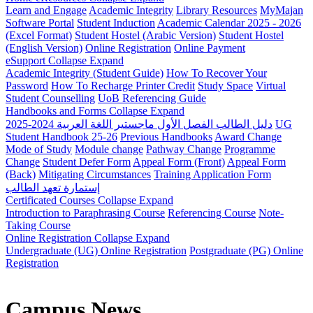
Learn and Engage
Academic Integrity
Library Resources
MyMajan
Software Portal
Student Induction
Academic Calendar 2025 - 2026
(Excel Format)
Student Hostel (Arabic Version)
Student Hostel
(English Version)
Online Registration
Online Payment
eSupport
Collapse
Expand
Academic Integrity (Student Guide)
How To Recover Your
Password
How To Recharge Printer Credit
Study Space
Virtual
Student Counselling
UoB Referencing Guide
Handbooks and Forms
Collapse
Expand
دليل الطالب الفصل الأول ماجستير اللغة العربية 2024-2025
UG
Student Handbook 25-26
Previous Handbooks
Award Change
Mode of Study
Module change
Pathway Change
Programme
Change
Student Defer Form
Appeal Form (Front)
Appeal Form
(Back)
Mitigating Circumstances
Training Application Form
إستمارة تعهد الطالب
Certificated Courses
Collapse
Expand
Introduction to Paraphrasing Course
Referencing Course
Note-
Taking Course
Online Registration
Collapse
Expand
Undergraduate (UG) Online Registration
Postgraduate (PG) Online
Registration
Campus News