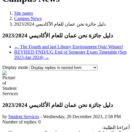
Site pages
Campus News
← The Fourth and last Library Environment Quiz Winner!
REVISED FND/UG End of Semester Exam Timetable (Sep
2023-Jan 2024) →
Display mode
by
Student Services
-
Wednesday, 20 December 2023, 2:58 PM
Number of replies: 0
أعزاءنا الطلبة: