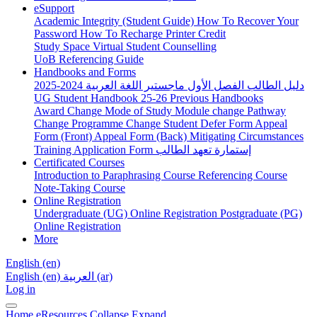
eSupport
Academic Integrity (Student Guide)
How To Recover Your
Password
How To Recharge Printer Credit
Study Space
Virtual Student Counselling
UoB Referencing Guide
Handbooks and Forms
دليل الطالب الفصل الأول ماجستير اللغة العربية 2024-2025
UG Student Handbook 25-26
Previous Handbooks
Award Change
Mode of Study
Module change
Pathway
Change
Programme Change
Student Defer Form
Appeal
Form (Front)
Appeal Form (Back)
Mitigating Circumstances
Training Application Form
إستمارة تعهد الطالب
Certificated Courses
Introduction to Paraphrasing Course
Referencing Course
Note-Taking Course
Online Registration
Undergraduate (UG) Online Registration
Postgraduate (PG)
Online Registration
More
English ‎(en)‎
English ‎(en)‎
العربية ‎(ar)‎
Log in
Home
eResources
Collapse
Expand