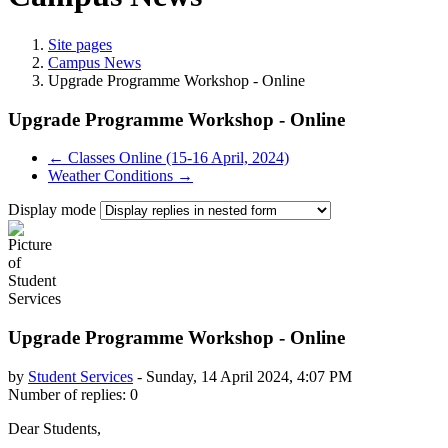
Site pages
Campus News
Upgrade Programme Workshop - Online
Upgrade Programme Workshop - Online
← Classes Online (15-16 April, 2024)
Weather Conditions →
Display mode
Upgrade Programme Workshop - Online
by
Student Services
-
Sunday, 14 April 2024, 4:07 PM
Number of replies: 0
Dear Students,