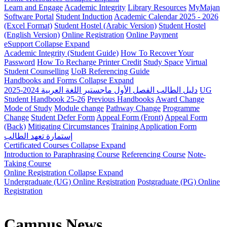
Learn and Engage
Academic Integrity
Library Resources
MyMajan
Software Portal
Student Induction
Academic Calendar 2025 - 2026
(Excel Format)
Student Hostel (Arabic Version)
Student Hostel
(English Version)
Online Registration
Online Payment
eSupport
Collapse
Expand
Academic Integrity (Student Guide)
How To Recover Your
Password
How To Recharge Printer Credit
Study Space
Virtual
Student Counselling
UoB Referencing Guide
Handbooks and Forms
Collapse
Expand
دليل الطالب الفصل الأول ماجستير اللغة العربية 2024-2025
UG
Student Handbook 25-26
Previous Handbooks
Award Change
Mode of Study
Module change
Pathway Change
Programme
Change
Student Defer Form
Appeal Form (Front)
Appeal Form
(Back)
Mitigating Circumstances
Training Application Form
إستمارة تعهد الطالب
Certificated Courses
Collapse
Expand
Introduction to Paraphrasing Course
Referencing Course
Note-
Taking Course
Online Registration
Collapse
Expand
Undergraduate (UG) Online Registration
Postgraduate (PG) Online
Registration
Campus News