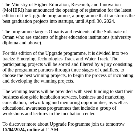
The Ministry of Higher Education, Research, and Innovation
(MoHERI) has announced the opening of registration for the latest
edition of the Upgrade programme, a programme that transforms the
best graduation projects into startups, until April 30, 2024.
The programme targets Omanis and residents of the Sultanate of
Oman who are students of higher education institutions (university
diploma and above).
For this edition of the Upgrade programme, it is divided into two
tracks: Emerging Technologies Track and Water Track. The
participating projects will be sorted and filtered by a jury consisting
of the programme partners through three stages of qualifiers, to
choose the best winning projects, to begin the process of incubating
and developing the winning projects.
The winning teams will be provided with seed funding to start their
business alongside incubation services, business and marketing
consultation, networking and mentoring opportunities, as well as
educational awareness programmes that include a group of
workshops and lectures in the incubation center.
To discover more about Upgrade Programme join us tomorrow
15/04/2024,
online
at 11AM: