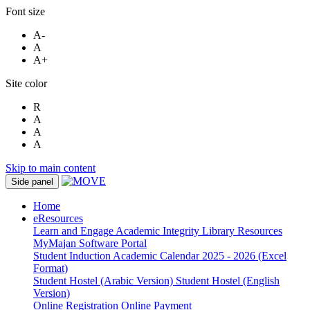
Font size
A-
A
A+
Site color
R
A
A
A
Skip to main content
Side panel
Home
eResources
Learn and Engage
Academic Integrity
Library Resources
MyMajan
Software Portal
Student Induction
Academic Calendar 2025 - 2026 (Excel
Format)
Student Hostel (Arabic Version)
Student Hostel (English
Version)
Online Registration
Online Payment