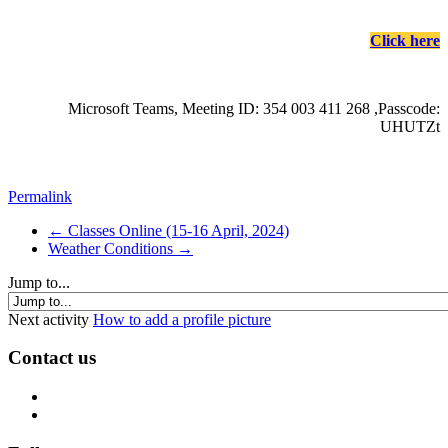
Click here
Microsoft Teams, Meeting ID: 354 003 411 268 ,Passcode:
UHUTZt
Permalink
← Classes Online (15-16 April, 2024)
Weather Conditions →
Jump to...
Next activity
How to add a profile picture
Contact us