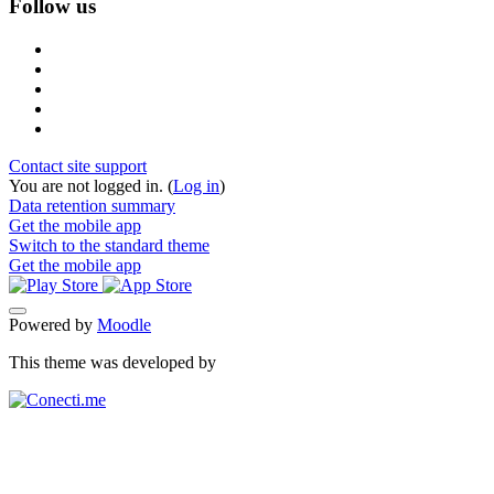
Follow us
Contact site support
You are not logged in. (
Log in
)
Data retention summary
Get the mobile app
Switch to the standard theme
Get the mobile app
Powered by
Moodle
This theme was developed by