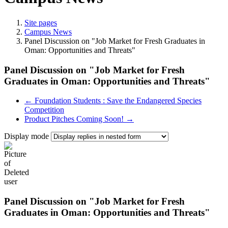
Site pages
Campus News
Panel Discussion on "Job Market for Fresh Graduates in
Oman: Opportunities and Threats"
Panel Discussion on "Job Market for Fresh
Graduates in Oman: Opportunities and Threats"
← Foundation Students : Save the Endangered Species
Competition
Product Pitches Coming Soon! →
Display mode
Panel Discussion on "Job Market for Fresh
Graduates in Oman: Opportunities and Threats"