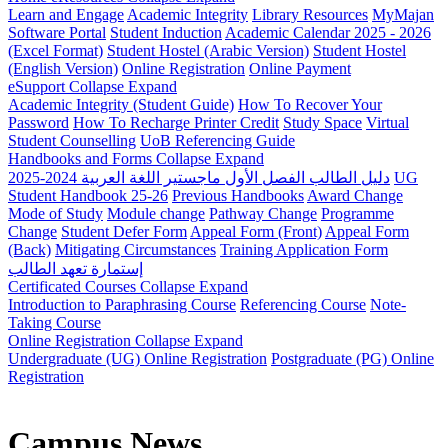
Learn and Engage
Academic Integrity
Library Resources
MyMajan
Software Portal
Student Induction
Academic Calendar 2025 - 2026
(Excel Format)
Student Hostel (Arabic Version)
Student Hostel
(English Version)
Online Registration
Online Payment
eSupport
Collapse
Expand
Academic Integrity (Student Guide)
How To Recover Your
Password
How To Recharge Printer Credit
Study Space
Virtual
Student Counselling
UoB Referencing Guide
Handbooks and Forms
Collapse
Expand
دليل الطالب الفصل الأول ماجستير اللغة العربية 2024-2025
UG
Student Handbook 25-26
Previous Handbooks
Award Change
Mode of Study
Module change
Pathway Change
Programme
Change
Student Defer Form
Appeal Form (Front)
Appeal Form
(Back)
Mitigating Circumstances
Training Application Form
إستمارة تعهد الطالب
Certificated Courses
Collapse
Expand
Introduction to Paraphrasing Course
Referencing Course
Note-
Taking Course
Online Registration
Collapse
Expand
Undergraduate (UG) Online Registration
Postgraduate (PG) Online
Registration
Campus News