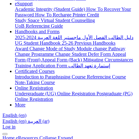
eSupport
Academic Integrity (Student Guide)
How To Recover Your
Password
How To Recharge Printer Credit
Study Space
Virtual Student Counselling
UoB Referencing Guide
Handbooks and Forms
دليل الطالب الفصل الأول ماجستير اللغة العربية 2024-2025
UG Student Handbook 25-26
Previous Handbooks
Award Change
Mode of Study
Module change
Pathway
Change
Programme Change
Student Defer Form
Appeal
Form (Front)
Appeal Form (Back)
Mitigating Circumstances
Training Application Form
إستمارة تعهد الطالب
Certificated Courses
Introduction to Paraphrasing Course
Referencing Course
Note-Taking Course
Online Registration
Undergraduate (UG) Online Registration
Postgraduate (PG)
Online Registration
More
English ‎(en)‎
English ‎(en)‎
العربية ‎(ar)‎
Log in
Home
eResources
Collapse
Expand