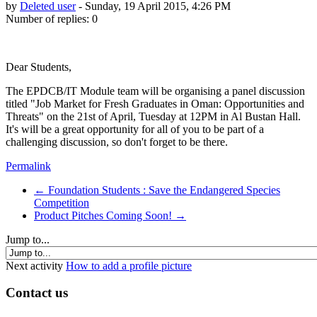
by
Deleted user
-
Sunday, 19 April 2015, 4:26 PM
Number of replies: 0
Dear Students,
The EPDCB/IT Module team will be organising a panel discussion
titled "Job Market for Fresh Graduates in Oman: Opportunities and
Threats" on the 21st of April, Tuesday at 12PM in Al Bustan Hall.
It's will be a great opportunity for all of you to be part of a
challenging discussion, so don't forget to be there.
Permalink
← Foundation Students : Save the Endangered Species
Competition
Product Pitches Coming Soon! →
Jump to...
Next activity
How to add a profile picture
Contact us