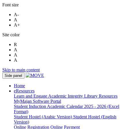
Font size
A-
A
A+
Site color
R
A
A
A
Skip to main content
Side panel
Home
eResources
Learn and Engage
Academic Integrity
Library Resources
MyMajan
Software Portal
Student Induction
Academic Calendar 2025 - 2026 (Excel
Format)
Student Hostel (Arabic Version)
Student Hostel (English
Version)
Online Registration
Online Payment