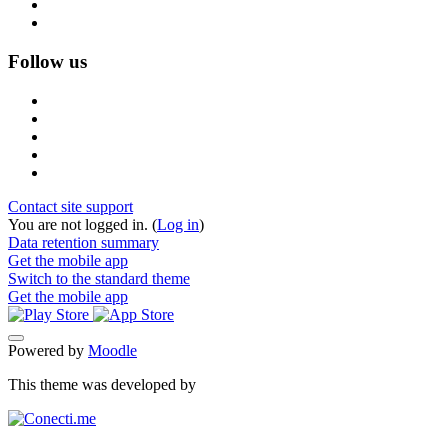
Follow us
Contact site support
You are not logged in. (
Log in
)
Data retention summary
Get the mobile app
Switch to the standard theme
Get the mobile app
Powered by
Moodle
This theme was developed by