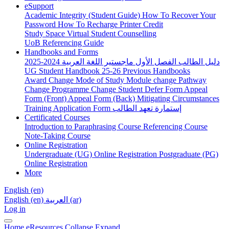
eSupport
Academic Integrity (Student Guide)
How To Recover Your
Password
How To Recharge Printer Credit
Study Space
Virtual Student Counselling
UoB Referencing Guide
Handbooks and Forms
دليل الطالب الفصل الأول ماجستير اللغة العربية 2024-2025
UG Student Handbook 25-26
Previous Handbooks
Award Change
Mode of Study
Module change
Pathway
Change
Programme Change
Student Defer Form
Appeal
Form (Front)
Appeal Form (Back)
Mitigating Circumstances
Training Application Form
إستمارة تعهد الطالب
Certificated Courses
Introduction to Paraphrasing Course
Referencing Course
Note-Taking Course
Online Registration
Undergraduate (UG) Online Registration
Postgraduate (PG)
Online Registration
More
English ‎(en)‎
English ‎(en)‎
العربية ‎(ar)‎
Log in
Home
eResources
Collapse
Expand