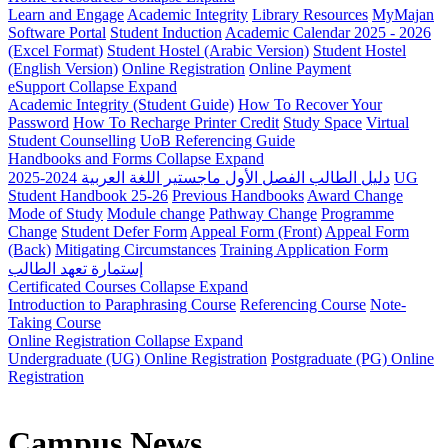
Learn and Engage
Academic Integrity
Library Resources
MyMajan
Software Portal
Student Induction
Academic Calendar 2025 - 2026
(Excel Format)
Student Hostel (Arabic Version)
Student Hostel
(English Version)
Online Registration
Online Payment
eSupport
Collapse
Expand
Academic Integrity (Student Guide)
How To Recover Your
Password
How To Recharge Printer Credit
Study Space
Virtual
Student Counselling
UoB Referencing Guide
Handbooks and Forms
Collapse
Expand
دليل الطالب الفصل الأول ماجستير اللغة العربية 2024-2025
UG
Student Handbook 25-26
Previous Handbooks
Award Change
Mode of Study
Module change
Pathway Change
Programme
Change
Student Defer Form
Appeal Form (Front)
Appeal Form
(Back)
Mitigating Circumstances
Training Application Form
إستمارة تعهد الطالب
Certificated Courses
Collapse
Expand
Introduction to Paraphrasing Course
Referencing Course
Note-
Taking Course
Online Registration
Collapse
Expand
Undergraduate (UG) Online Registration
Postgraduate (PG) Online
Registration
Campus News