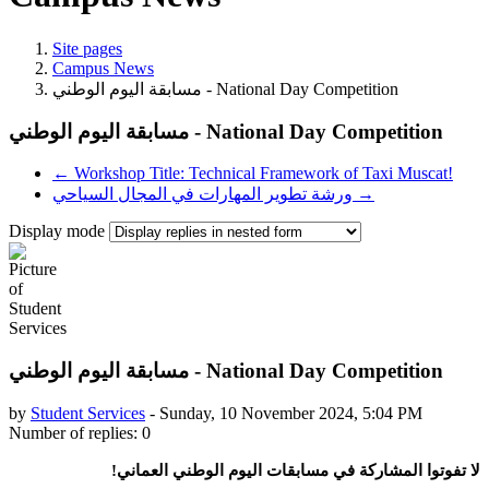
Site pages
Campus News
مسابقة اليوم الوطني - National Day Competition
مسابقة اليوم الوطني - National Day Competition
← Workshop Title: Technical Framework of Taxi Muscat!
ورشة تطوير المهارات في المجال السياحي →
Display mode
مسابقة اليوم الوطني - National Day Competition
by
Student Services
-
Sunday, 10 November 2024, 5:04 PM
Number of replies: 0
لا تفوتوا المشاركة في مسابقات اليوم الوطني العماني!