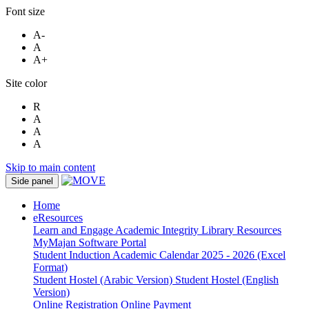
Font size
A-
A
A+
Site color
R
A
A
A
Skip to main content
Side panel
Home
eResources
Learn and Engage
Academic Integrity
Library Resources
MyMajan
Software Portal
Student Induction
Academic Calendar 2025 - 2026 (Excel
Format)
Student Hostel (Arabic Version)
Student Hostel (English
Version)
Online Registration
Online Payment