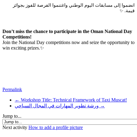
انضموا إلى مسابقات اليوم الوطني واغتنموا الفرصة للفوز بجوائز
قيمة. ✨
Don’t miss the chance to participate in the Oman National Day
Competitions!
Join the National Day competitions now and seize the opportunity to
win exciting prizes.✨
Permalink
← Workshop Title: Technical Framework of Taxi Muscat!
ورشة تطوير المهارات في المجال السياحي →
Jump to...
Next activity
How to add a profile picture