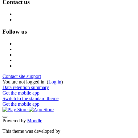
Contact us
Follow us
Contact site support
You are not logged in. (
Log in
)
Data retention summary
Get the mobile app
Switch to the standard theme
Get the mobile app
Powered by
Moodle
This theme was developed by