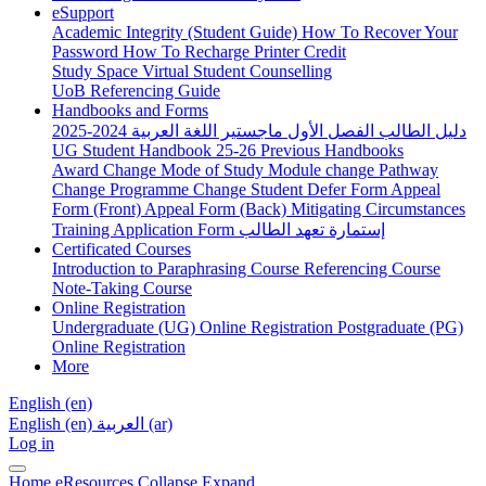
eSupport
Academic Integrity (Student Guide)
How To Recover Your
Password
How To Recharge Printer Credit
Study Space
Virtual Student Counselling
UoB Referencing Guide
Handbooks and Forms
دليل الطالب الفصل الأول ماجستير اللغة العربية 2024-2025
UG Student Handbook 25-26
Previous Handbooks
Award Change
Mode of Study
Module change
Pathway
Change
Programme Change
Student Defer Form
Appeal
Form (Front)
Appeal Form (Back)
Mitigating Circumstances
Training Application Form
إستمارة تعهد الطالب
Certificated Courses
Introduction to Paraphrasing Course
Referencing Course
Note-Taking Course
Online Registration
Undergraduate (UG) Online Registration
Postgraduate (PG)
Online Registration
More
English ‎(en)‎
English ‎(en)‎
العربية ‎(ar)‎
Log in
Home
eResources
Collapse
Expand