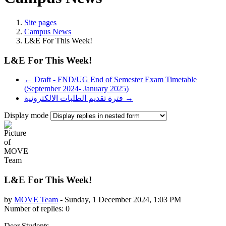
Site pages
Campus News
L&E For This Week!
L&E For This Week!
← Draft - FND/UG End of Semester Exam Timetable
(September 2024- January 2025)
فترة تقديم الطلبات الالكترونية →
Display mode
L&E For This Week!
by
MOVE Team
-
Sunday, 1 December 2024, 1:03 PM
Number of replies: 0
Dear Students,