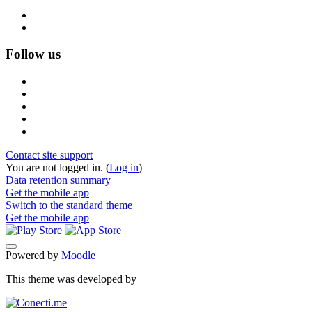
Follow us
Contact site support
You are not logged in. (
Log in
)
Data retention summary
Get the mobile app
Switch to the standard theme
Get the mobile app
Powered by
Moodle
This theme was developed by