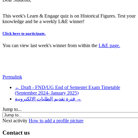
This week's Learn & Engage quiz is on Historical Figures. Test your
knowledge and be a weekly L&E winner!
Click here to participate.
You can view last week's winner from within the
L&E page
.
Permalink
← Draft - FND/UG End of Semester Exam Timetable
(September 2024- January 2025)
فترة تقديم الطلبات الالكترونية →
Jump to...
Next activity
How to add a profile picture
Contact us