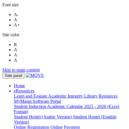
Font size
A-
A
A+
Site color
R
A
A
A
Skip to main content
Side panel
Home
eResources
Learn and Engage
Academic Integrity
Library Resources
MyMajan
Software Portal
Student Induction
Academic Calendar 2025 - 2026 (Excel
Format)
Student Hostel (Arabic Version)
Student Hostel (English
Version)
Online Registration
Online Payment