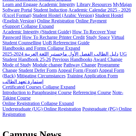
Learn and Engage
Academic Integrity
Library Resources
MyMajan
Software Portal
Student Induction
Academic Calendar 2025 - 2026
(Excel Format)
Student Hostel (Arabic Version)
Student Hostel
(English Version)
Online Registration
Online Payment
eSupport
Collapse
Expand
Academic Integrity (Student Guide)
How To Recover Your
Password
How To Recharge Printer Credit
Study Space
Virtual
Student Counselling
UoB Referencing Guide
Handbooks and Forms
Collapse
Expand
دليل الطالب الفصل الأول ماجستير اللغة العربية 2024-2025
UG
Student Handbook 25-26
Previous Handbooks
Award Change
Mode of Study
Module change
Pathway Change
Programme
Change
Student Defer Form
Appeal Form (Front)
Appeal Form
(Back)
Mitigating Circumstances
Training Application Form
إستمارة تعهد الطالب
Certificated Courses
Collapse
Expand
Introduction to Paraphrasing Course
Referencing Course
Note-
Taking Course
Online Registration
Collapse
Expand
Undergraduate (UG) Online Registration
Postgraduate (PG) Online
Registration
Campus News